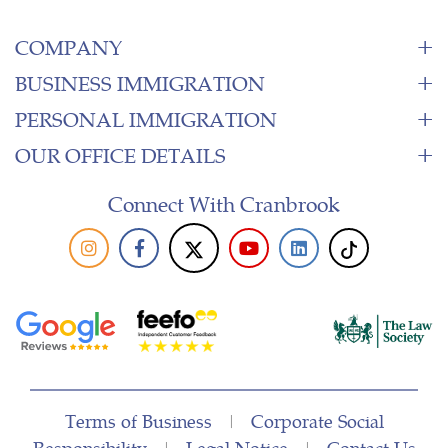
COMPANY
BUSINESS IMMIGRATION
PERSONAL IMMIGRATION
OUR OFFICE DETAILS
Connect With Cranbrook
Terms of Business
|
Corporate Social
Responsibility
|
Legal Notice
|
Contact Us