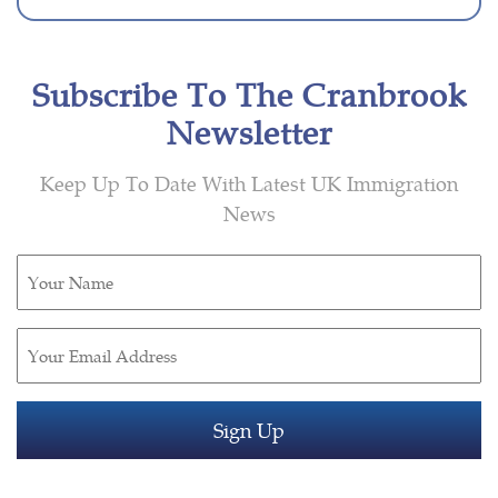
Subscribe To The Cranbrook
Newsletter
Keep Up To Date With Latest UK Immigration
News
Untitled
(Required)
Email
(Required)