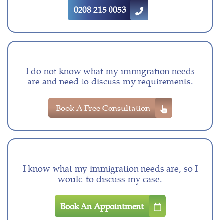
0208 215 0053
I do not know what my immigration needs
are and need to discuss my requirements.
Book A Free Consultation
I know what my immigration needs are, so I
would to discuss my case.
Book An Appointment