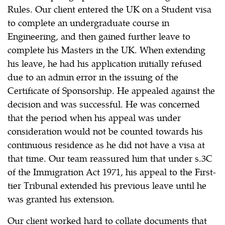
Rules. Our client entered the UK on a Student visa
to complete an undergraduate course in
Engineering, and then gained further leave to
complete his Masters in the UK. When extending
his leave, he had his application initially refused
due to an admin error in the issuing of the
Certificate of Sponsorship. He appealed against the
decision and was successful. He was concerned
that the period when his appeal was under
consideration would not be counted towards his
continuous residence as he did not have a visa at
that time. Our team reassured him that under s.3C
of the Immigration Act 1971, his appeal to the First-
tier Tribunal extended his previous leave until he
was granted his extension.
Our client worked hard to collate documents that