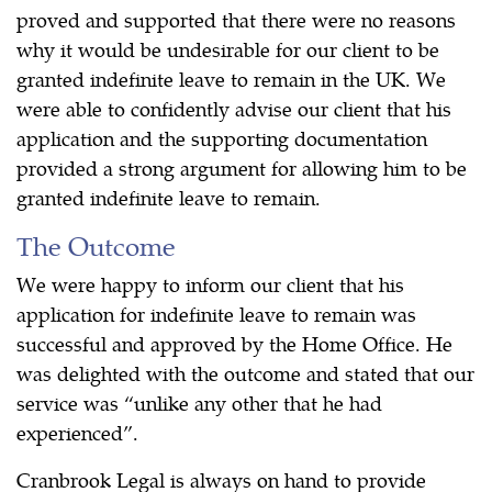
proved and supported that there were no reasons
why it would be undesirable for our client to be
granted indefinite leave to remain in the UK. We
were able to confidently advise our client that his
application and the supporting documentation
provided a strong argument for allowing him to be
granted indefinite leave to remain.
The Outcome
We were happy to inform our client that his
application for indefinite leave to remain was
successful and approved by the Home Office. He
was delighted with the outcome and stated that our
service was “unlike any other that he had
experienced”.
Cranbrook Legal is always on hand to provide