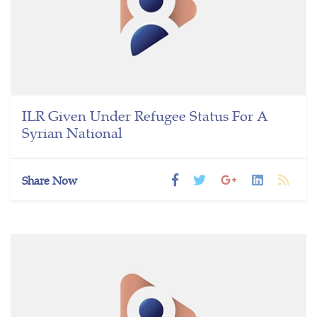
ILR Given Under Refugee Status For A
Syrian National
Share Now