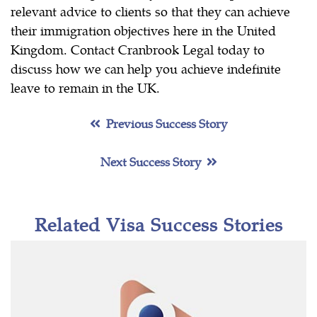
relevant advice to clients so that they can achieve
their immigration objectives here in the United
Kingdom. Contact Cranbrook Legal today to
discuss how we can help you achieve indefinite
leave to remain in the UK.
Previous Success Story
Next Success Story
Related Visa Success Stories