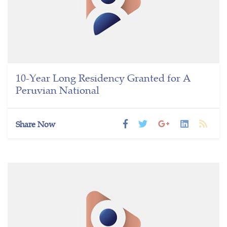
10-Year Long Residency Granted for A
Peruvian National
Share Now