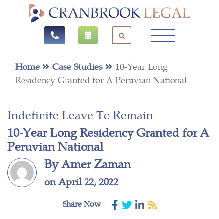
Home
Case Studies
10-Year Long
Residency Granted for A Peruvian National
Indefinite Leave To Remain
10-Year Long Residency Granted for A
Peruvian National
By Amer Zaman
on April 22, 2022
Share Now