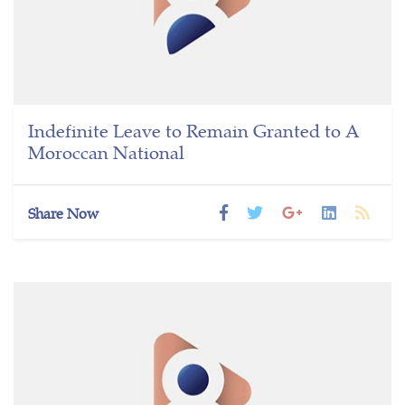
Indefinite Leave to Remain Granted to A
Moroccan National
Share Now