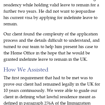
residency while holding valid leave to remain for a
further two years. He did not want to jeopardise
his current visa by applying for indefinite leave to
remain.
Our client found the complexity of the application
process and the details difficult to understand, and
turned to our team to help him present his case to
the Home Office in the hope that he would be
granted indefinite leave to remain in the UK.
How We Assisted
The first requirement that had to be met was to
prove our client had remained legally in the UK for
10 years continuously. We were able to guide our
client in defining what lawful residence meant as
defined in paragraph 276A of the Immigration