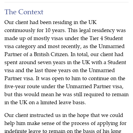
The Context
Our client had been residing in the UK
continuously for 10 years. This legal residency was
made up of mostly visas under the Tier 4 Student
visa category and most recently, as the Unmarried
Partner of a British Citizen. In total, our client had
spent around seven years in the UK with a Student
visa and the last three years on the Unmarried
Partner visa. It was open to him to continue on the
five-year route under the Unmarried Partner visa,
but this would mean he was still required to remain
in the UK on a limited leave basis.
Our client instructed us in the hope that we could
help him make sense of the process of applying for
indefinite leave to remain on the basis of his long