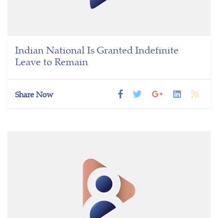
Indian National Is Granted Indefinite
Leave to Remain
Share Now