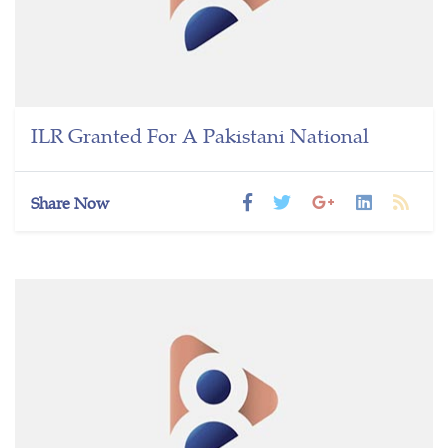
ILR Granted For A Pakistani National
Share Now