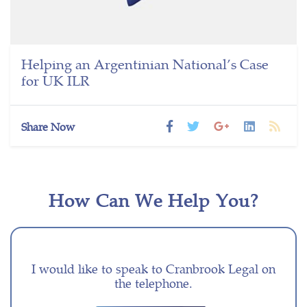
Helping an Argentinian National’s Case
for UK ILR
Share Now
How Can We Help You?
I would like to speak to Cranbrook Legal on
the telephone.