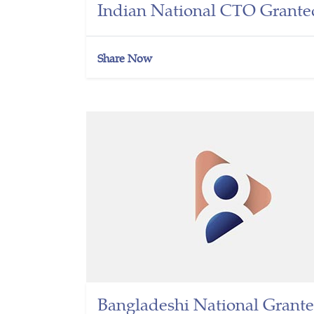
Indian National CTO Grante
Share Now
Bangladeshi National Grante