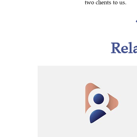
two clients to us.
Rel