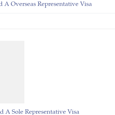
d A Overseas Representative Visa
d A Sole Representative Visa