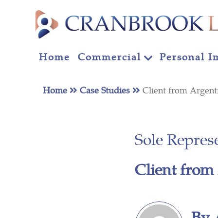
Home
Commercial
Personal I
Home
Case Studies
Client from Argent
Sole Repres
Client from
By 