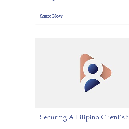
Share Now
Securing A Filipino Client’s 