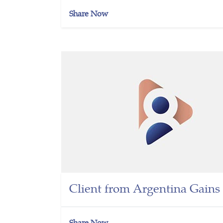
Share Now
Client from Argentina Gains 
Share Now