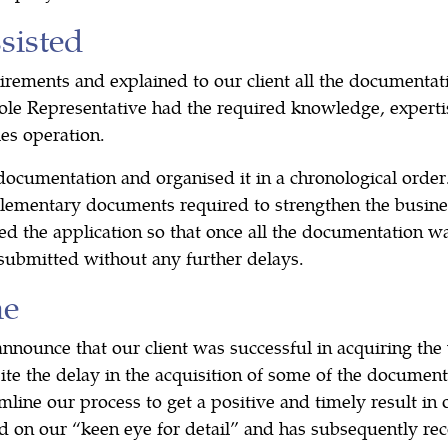
isted
irements and explained to our client all the documenta
ole Representative had the required knowledge, expertis
es operation.
documentation and organised it in a chronological order
lementary documents required to strengthen the busine
d the application so that once all the documentation wa
 submitted without any further delays.
me
nounce that our client was successful in acquiring the 
te the delay in the acquisition of some of the documenta
ine our process to get a positive and timely result in o
 on our “keen eye for detail” and has subsequently r