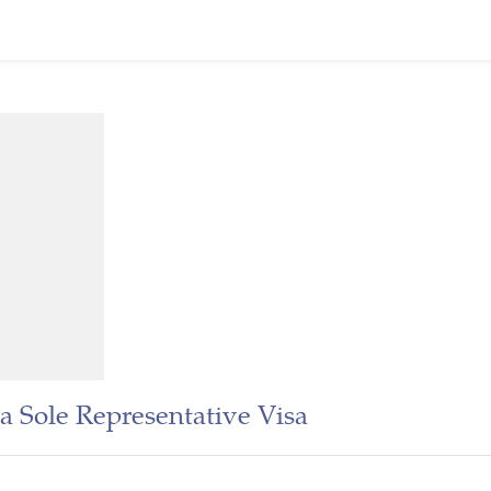
a Sole Representative Visa