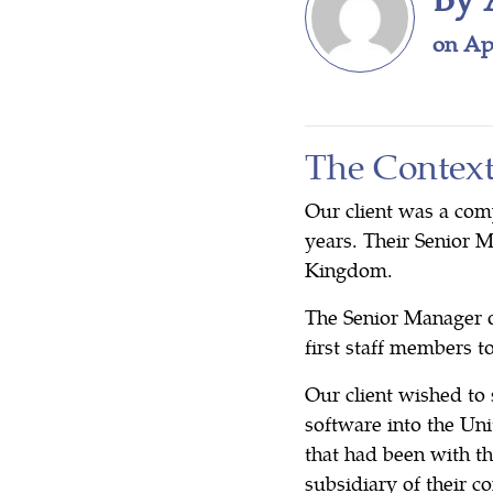
on Apr
The Contex
Our client was a com
years. Their Senior 
Kingdom.
The Senior Manager o
first staff members 
Our client wished to 
software into the Un
that had been with th
subsidiary of their 