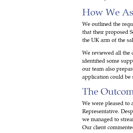
How We Ass
We outlined the requ
that their proposed S
the UK arm of the sal
We reviewed all the 
identified some supp
our team also prepare
application could be
The Outco
We were pleased to an
Representative. Despi
we managed to streaml
Our client commented