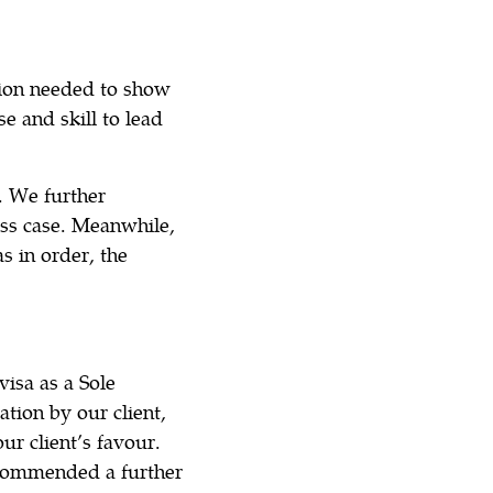
tion needed to show
e and skill to lead
. We further
ss case. Meanwhile,
s in order, the
visa as a Sole
tion by our client,
ur client’s favour.
ecommended a further