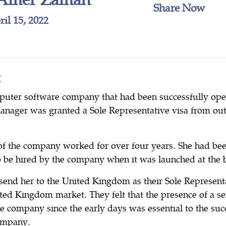
Share Now
il 15, 2022
t
puter software company that had been successfully oper
Manager was granted a Sole Representative visa from ou
f the company worked for over four years. She had bee
to be hired by the company when it was launched at the 
send her to the United Kingdom as their Sole Representa
ited Kingdom market. They felt that the presence of a 
e company since the early days was essential to the suc
company.