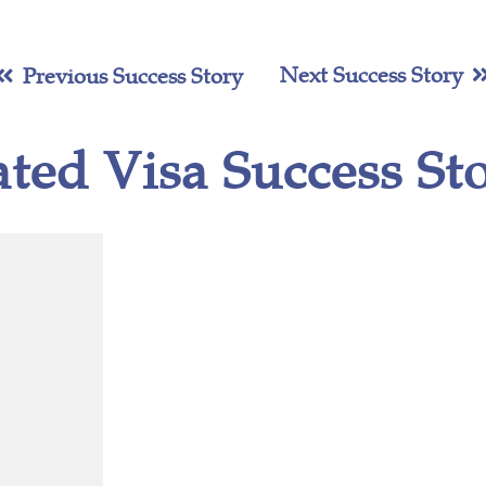
Next Success Story
Previous Success Story
ated Visa Success Sto