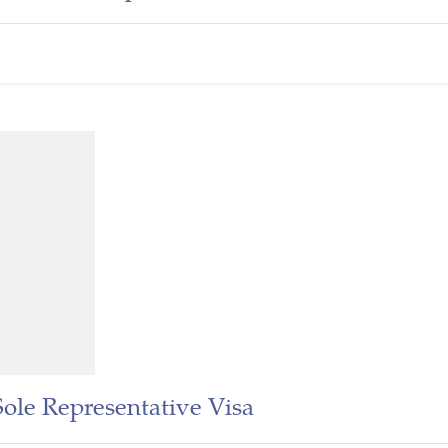
Sole Representative Visa