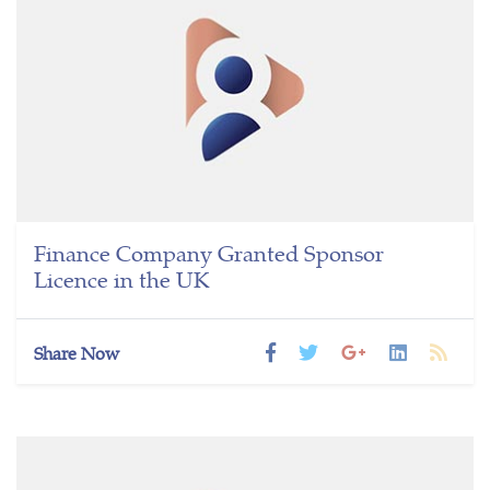
Finance Company Granted Sponsor
Licence in the UK
Share Now