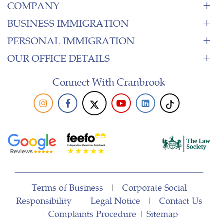
COMPANY
BUSINESS IMMIGRATION
PERSONAL IMMIGRATION
OUR OFFICE DETAILS
Connect With Cranbrook
Terms of Business
|
Corporate Social
Responsibility
|
Legal Notice
|
Contact Us
|
Complaints Procedure
|
Sitemap