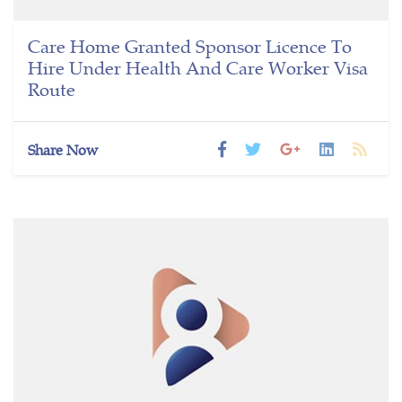
Care Home Granted Sponsor Licence To
Hire Under Health And Care Worker Visa
Route
Share Now