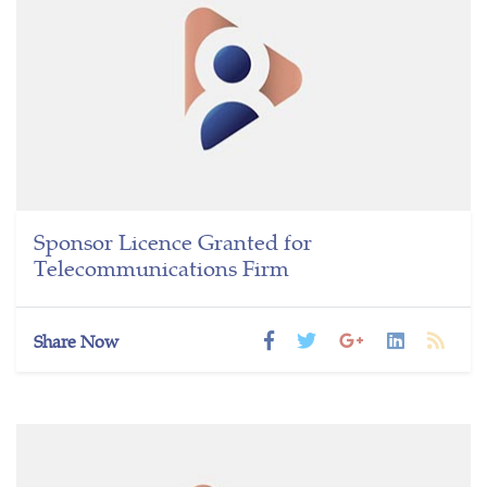
Sponsor Licence Granted for
Telecommunications Firm
Share Now