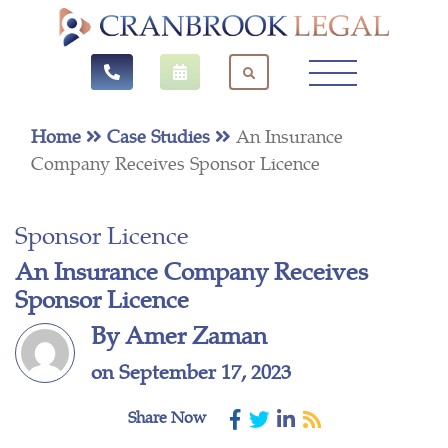
Home
Case Studies
An Insurance
Company Receives Sponsor Licence
Sponsor Licence
An Insurance Company Receives
Sponsor Licence
By Amer Zaman
on September 17, 2023
Share Now