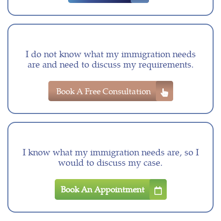
I do not know what my immigration needs
are and need to discuss my requirements.
Book A Free Consultation
I know what my immigration needs are, so I
would to discuss my case.
Book An Appointment