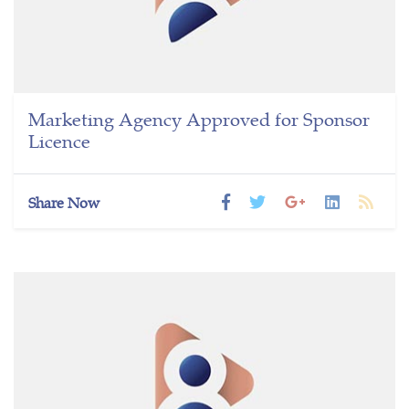
Marketing Agency Approved for Sponsor
Licence
Share Now