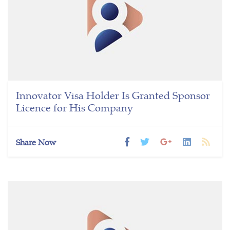
Innovator Visa Holder Is Granted Sponsor
Licence for His Company
Share Now