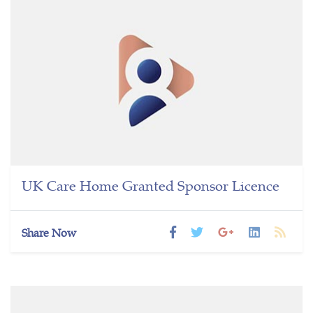
UK Care Home Granted Sponsor Licence
Share Now