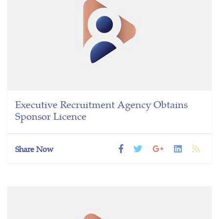
Executive Recruitment Agency Obtains
Sponsor Licence
Share Now