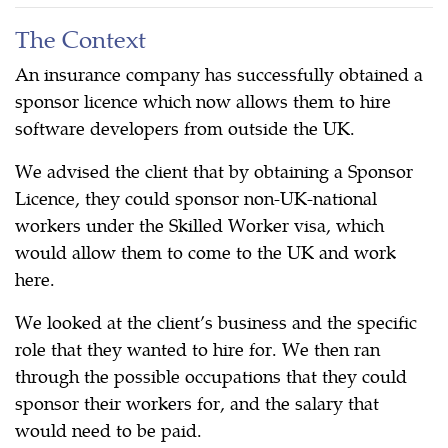
The Context
An insurance company has successfully obtained a
sponsor licence which now allows them to hire
software developers from outside the UK.
We advised the client that by obtaining a Sponsor
Licence, they could sponsor non-UK-national
workers under the Skilled Worker visa, which
would allow them to come to the UK and work
here.
We looked at the client’s business and the specific
role that they wanted to hire for. We then ran
through the possible occupations that they could
sponsor their workers for, and the salary that
would need to be paid.