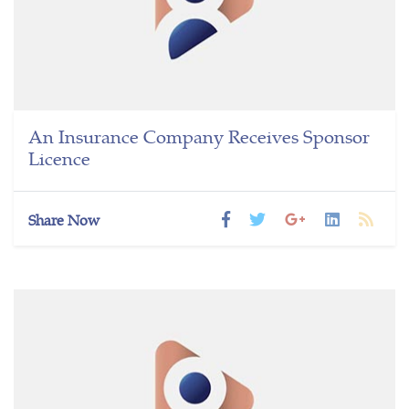
An Insurance Company Receives Sponsor
Licence
Share Now