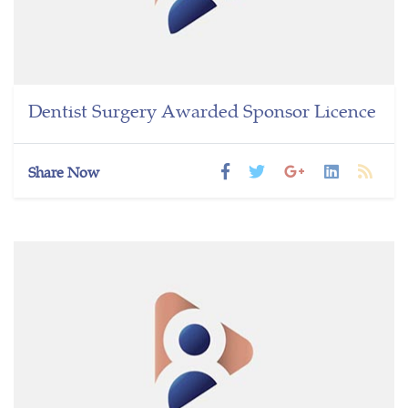
Dentist Surgery Awarded Sponsor Licence
Share Now