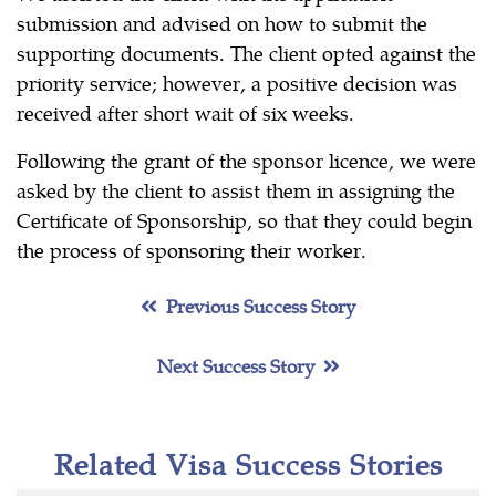
submission and advised on how to submit the
supporting documents. The client opted against the
priority service; however, a positive decision was
received after short wait of six weeks.
Following the grant of the sponsor licence, we were
asked by the client to assist them in assigning the
Certificate of Sponsorship, so that they could begin
the process of sponsoring their worker.
Previous Success Story
Next Success Story
Related Visa Success Stories