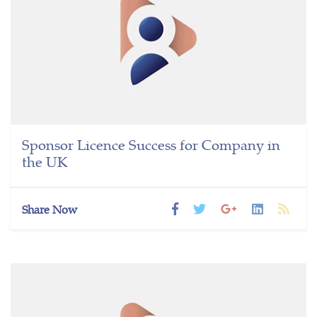
Sponsor Licence Success for Company in
the UK
Share Now