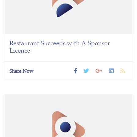
Restaurant Succeeds with A Sponsor
Licence
Share Now