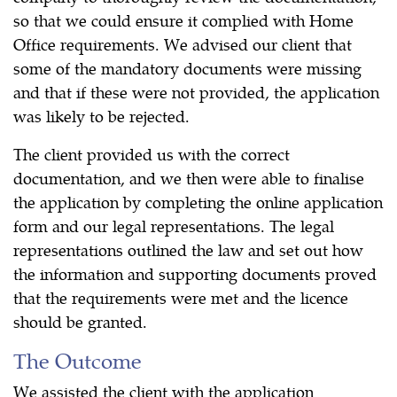
so that we could ensure it complied with Home
Office requirements. We advised our client that
some of the mandatory documents were missing
and that if these were not provided, the application
was likely to be rejected.
The client provided us with the correct
documentation, and we then were able to finalise
the application by completing the online application
form and our legal representations. The legal
representations outlined the law and set out how
the information and supporting documents proved
that the requirements were met and the licence
should be granted.
The Outcome
We assisted the client with the application