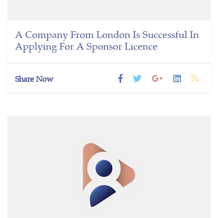
A Company From London Is Successful In
Applying For A Sponsor Licence
Share Now