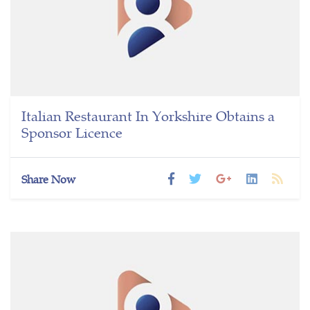
Italian Restaurant In Yorkshire Obtains a
Sponsor Licence
Share Now