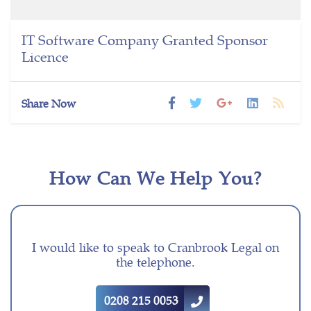
IT Software Company Granted Sponsor
Licence
Share Now
How Can We Help You?
I would like to speak to Cranbrook Legal on
the telephone.
0208 215 0053