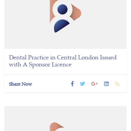
Dental Practice in Central London Issued
with A Sponsor Licence
Share Now