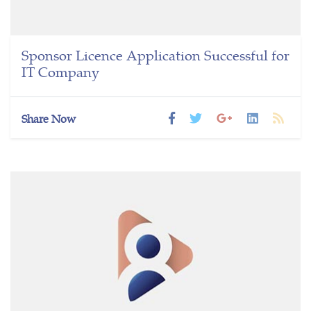
Sponsor Licence Application Successful for
IT Company
Share Now