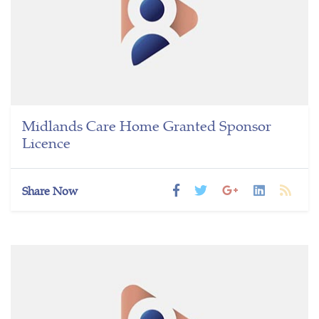
Midlands Care Home Granted Sponsor
Licence
Share Now