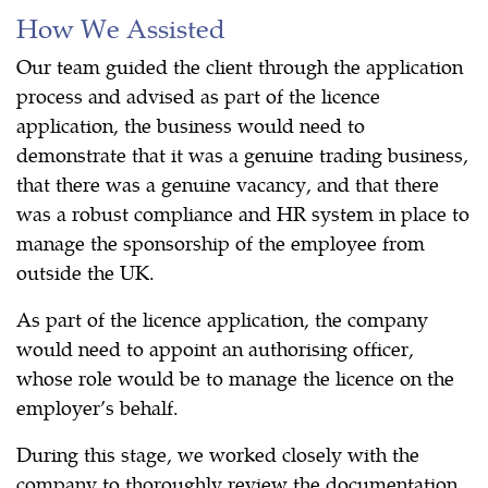
How We Assisted
Our team guided the client through the application
process and advised as part of the licence
application, the business would need to
demonstrate that it was a genuine trading business,
that there was a genuine vacancy, and that there
was a robust compliance and HR system in place to
manage the sponsorship of the employee from
outside the UK.
As part of the licence application, the company
would need to appoint an authorising officer,
whose role would be to manage the licence on the
employer’s behalf.
During this stage, we worked closely with the
company to thoroughly review the documentation,