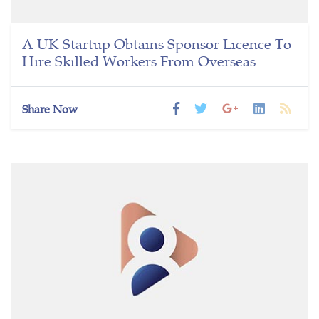
A UK Startup Obtains Sponsor Licence To
Hire Skilled Workers From Overseas
Share Now