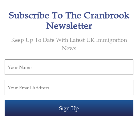
Subscribe To The Cranbrook
Newsletter
Keep Up To Date With Latest UK Immigration
News
Untitled
(Required)
Email
(Required)