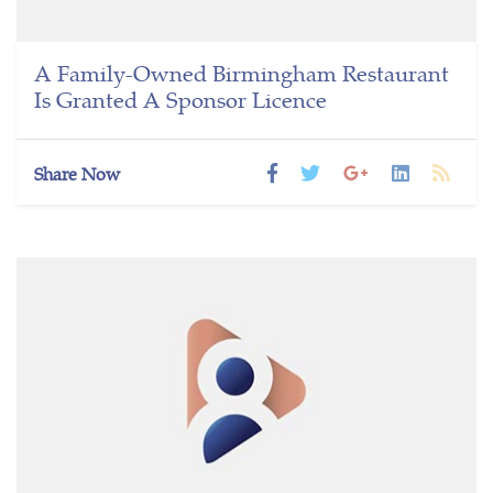
A Family-Owned Birmingham Restaurant
Is Granted A Sponsor Licence
Share Now