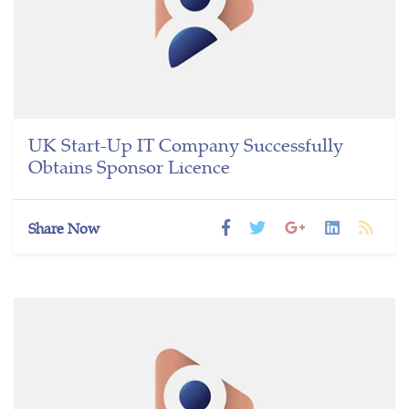
UK Start-Up IT Company Successfully
Obtains Sponsor Licence
Share Now