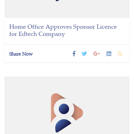
Home Office Approves Sponsor Licence
for Edtech Company
Share Now