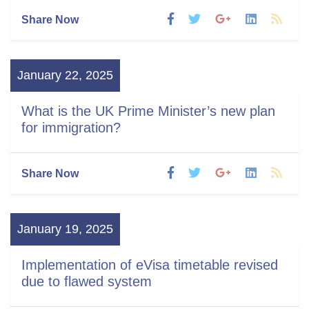
Share Now
January 22, 2025
What is the UK Prime Minister’s new plan
for immigration?
Share Now
January 19, 2025
Implementation of eVisa timetable revised
due to flawed system