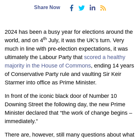
Share Now
2024 has been a busy year for elections around the
th
world, and on 4
July, it was the UK’s turn. Very
much in line with pre-election expectations, it was
ultimately the Labour Party that
scored a healthy
majority in the House of Commons
, ending 14 years
of Conservative Party rule and vaulting Sir Keir
Starmer into office as Prime Minister.
In front of the iconic black door of Number 10
Downing Street the following day, the new Prime
Minister declared that “the work of change begins –
immediately.”
There are, however, still many questions about what