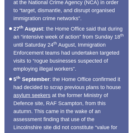
at the National Crime Agency (NCA) in order
to “target, dismantle, and disrupt organised
immigration crime networks”.
th
27
August
: the Home Office said that during
th
an “intensive week of action” from Sunday 18
th
until Saturday 24
August, Immigration
Enforcement teams had undertaken targeted
visits to “rogue businesses suspected of
employing illegal workers”.
th
5
September
: the Home Office confirmed it
had decided to scrap previous plans to house
asylum seekers
at the former Ministry of
Defence site, RAF Scampton, from this
autumn. This came in the wake of an
assessment finding that use of the
Lincolnshire site did not constitute “value for