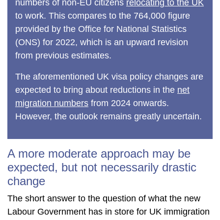
numbers of non-EU citizens
relocating to the UK
to work. This compares to the 764,000 figure
provided by the Office for National Statistics
(ONS) for 2022, which is an upward revision
from previous estimates.
The aforementioned UK visa policy changes are
expected to bring about reductions in the
net
migration numbers
from 2024 onwards.
However, the outlook remains greatly uncertain.
A more moderate approach may be
expected, but not necessarily drastic
change
The short answer to the question of what the new
Labour Government has in store for UK immigration