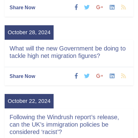
Share Now
October 28, 2024
What will the new Government be doing to
tackle high net migration figures?
Share Now
October 22, 2024
Following the Windrush report’s release,
can the UK’s immigration policies be
considered ‘racist’?