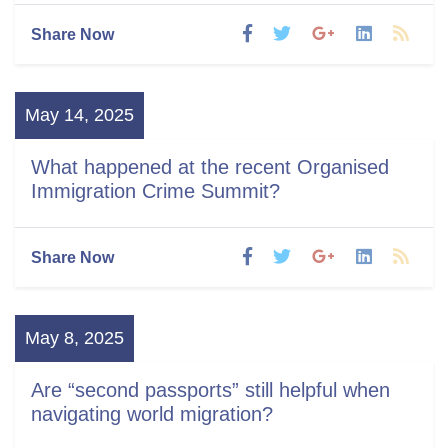
Share Now
May 14, 2025
What happened at the recent Organised
Immigration Crime Summit?
Share Now
May 8, 2025
Are “second passports” still helpful when
navigating world migration?