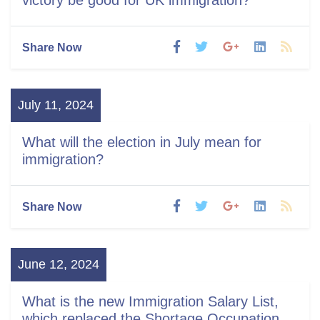
Share Now
July 11, 2024
What will the election in July mean for
immigration?
Share Now
June 12, 2024
What is the new Immigration Salary List,
which replaced the Shortage Occupation