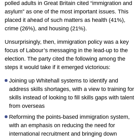
polled adults in Great Britain cited “immigration and
asylum” as one of the most important issues. This
placed it ahead of such matters as health (41%),
crime (26%), and housing (21%).
Unsurprisingly, then, immigration policy was a key
focus of Labour’s messaging in the lead-up to the
election. The party cited the following among the
steps it would take if it emerged victorious:
Joining up Whitehall systems to identify and
address skills shortages, with a view to training for
skills instead of looking to fill skills gaps with talent
from overseas
Reforming the points-based immigration system,
with an emphasis on reducing the need for
international recruitment and bringing down