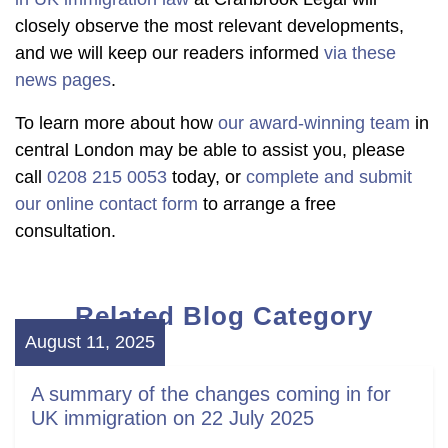
closely observe the most relevant developments,
and we will keep our readers informed
via these
news pages
.
To learn more about how
our award-winning team
in
central London may be able to assist you, please
call
0208 215 0053
today, or
complete and submit
our online contact form
to arrange a free
consultation.
Related Blog Category
August 11, 2025
A summary of the changes coming in for
UK immigration on 22 July 2025