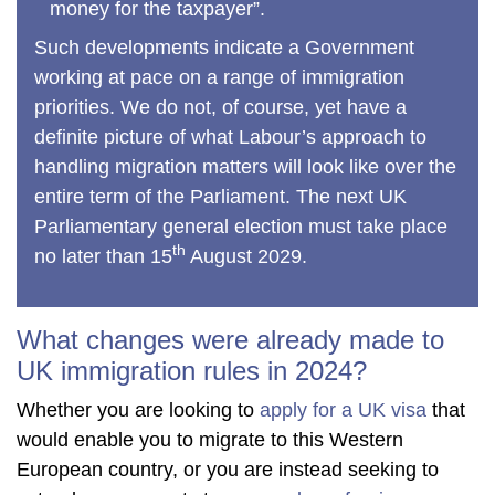
money for the taxpayer”.
Such developments indicate a Government
working at pace on a range of immigration
priorities. We do not, of course, yet have a
definite picture of what Labour’s approach to
handling migration matters will look like over the
entire term of the Parliament. The next UK
Parliamentary general election must take place
th
no later than 15
August 2029.
What changes were already made to
UK immigration rules in 2024?
Whether you are looking to
apply for a UK visa
that
would enable you to migrate to this Western
European country, or you are instead seeking to