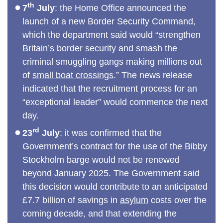
th
7
July
: the Home Office announced the
launch of a new Border Security Command,
which the department said would “strengthen
Britain’s border security and smash the
criminal smuggling gangs making millions out
of
small boat crossings
.” The news release
indicated that the recruitment process for an
“exceptional leader” would commence the next
day.
rd
23
July
: it was confirmed that the
Government’s contract for the use of the Bibby
Stockholm barge would not be renewed
beyond January 2025. The Government said
this decision would contribute to an anticipated
£7.7 billion of savings in
asylum
costs over the
coming decade, and that extending the