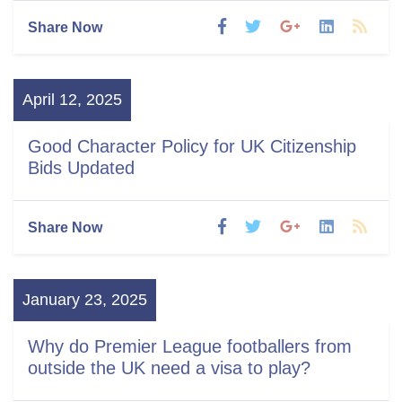
Share Now
April 12, 2025
Good Character Policy for UK Citizenship
Bids Updated
Share Now
January 23, 2025
Why do Premier League footballers from
outside the UK need a visa to play?