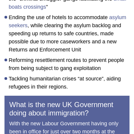
boats crossings
”
Ending the use of hotels to accommodate
asylum
seekers
, while clearing the asylum backlog and
speeding up returns to safe countries, made
possible due to more caseworkers and a new
Returns and Enforcement Unit
Reforming resettlement routes to prevent people
from being subject to gang exploitation
Tackling humanitarian crises “at source”, aiding
refugees in their regions.
What is the new UK Government
doing about immigration?
With the new Labour Government having only
been in office for just over two months at the