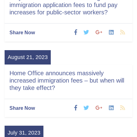
immigration application fees to fund pay
increases for public-sector workers?
Share Now
August 21, 2023
Home Office announces massively
increased immigration fees – but when will
they take effect?
Share Now
July 31, 2023