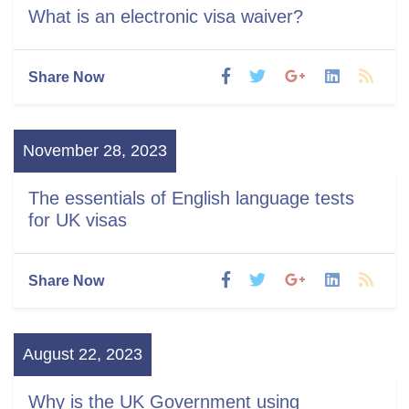
What is an electronic visa waiver?
Share Now
November 28, 2023
The essentials of English language tests
for UK visas
Share Now
August 22, 2023
Why is the UK Government using