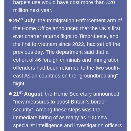
barge’s use would have cost more than £20
million next year.
th
25
July
: the Immigration Enforcement arm of
the Home Office announced that the UK’s first-
ever charter returns flight to Timor-Leste, and
the first to Vietnam since 2022, had set off the
previous day. The department said that a
cohort of 46 foreign criminals and immigration
offenders had been returned to the two south-
east Asian countries on the “groundbreaking”
flight.
st
21
August
: the Home Secretary announced
“new measures to boost Britain’s border
security”. Among these steps was the
immediate hiring of as many as 100 new
specialist intelligence and investigation officers