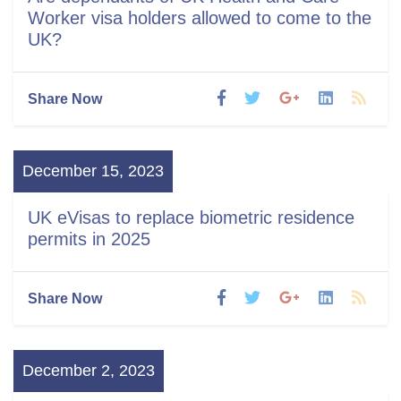
Worker visa holders allowed to come to the
UK?
Share Now
December 15, 2023
UK eVisas to replace biometric residence
permits in 2025
Share Now
December 2, 2023