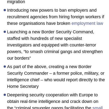
migration
Introducing new powers to ban employers and
recruitment agencies from hiring foreign workers if
these organisations have broken
employment law
Launching a new Border Security Command,
staffed with hundreds of new specialist
investigators and equipped with counter-terror
powers, “to smash criminal gangs and strengthen
our borders”
As part of the above, creating a new Border
Security Commander – a former police, military, or
intelligence chief – who would report directly to the
Home Secretary
Deepening security cooperation with Europe to
obtain real-time intelligence and crack down on
the “criminal smuggler gangs facilitating the
small