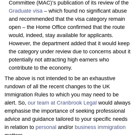
Committee (MAC)’s publication of its review of the
Graduate visa
– which found no significant abuse
and recommended that the visa category remain
open – the Home Office confirmed that the route
would, indeed, stay available for applicants.
However, the department added that it would keep
the category under review due to concerns about it
potentially not attracting high earners who
contribute to the economy.
The above is not intended to be an exhaustive
rundown of all the recent changes to the UK
Immigration Rules to which you may need to be
alert. So,
our team at Cranbrook Legal
would always
emphasise the importance of seeking professional
advice and guidance tailored to your specific needs
in relation to
personal
and/or
business immigration