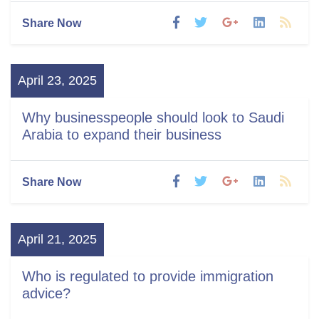
Share Now
April 23, 2025
Why businesspeople should look to Saudi
Arabia to expand their business
Share Now
April 21, 2025
Who is regulated to provide immigration
advice?