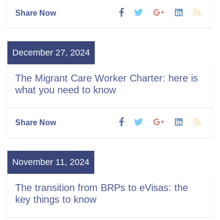
Share Now
December 27, 2024
The Migrant Care Worker Charter: here is
what you need to know
Share Now
November 11, 2024
The transition from BRPs to eVisas: the
key things to know