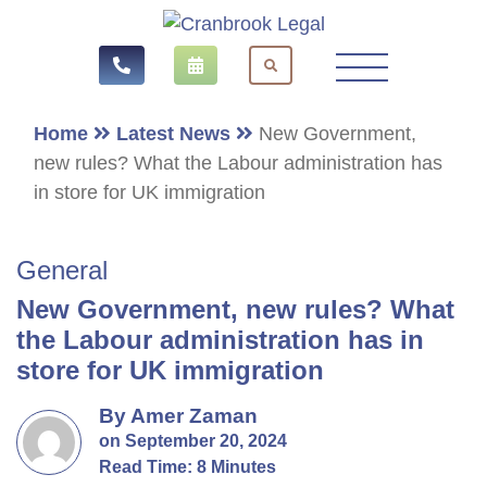
Home
Latest News
New Government,
new rules? What the Labour administration has
in store for UK immigration
General
New Government, new rules? What
the Labour administration has in
store for UK immigration
By Amer Zaman
on September 20, 2024
Read Time: 8 Minutes