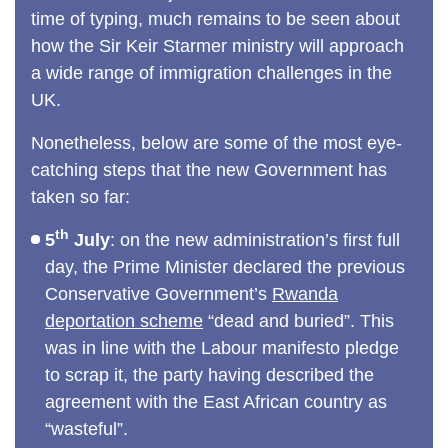
time of typing, much remains to be seen about
how the Sir Keir Starmer ministry will approach
a wide range of immigration challenges in the
UK.
Nonetheless, below are some of the most eye-
catching steps that the new Government has
taken so far:
th
5
July
: on the new administration’s first full
day, the Prime Minister declared the previous
Conservative Government’s
Rwanda
deportation scheme
“dead and buried”. This
was in line with the Labour manifesto pledge
to scrap it, the party having described the
agreement with the East African country as
“wasteful”.