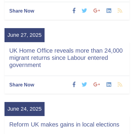
Share Now
June 27, 2025
UK Home Office reveals more than 24,000
migrant returns since Labour entered
government
Share Now
June 24, 2025
Reform UK makes gains in local elections