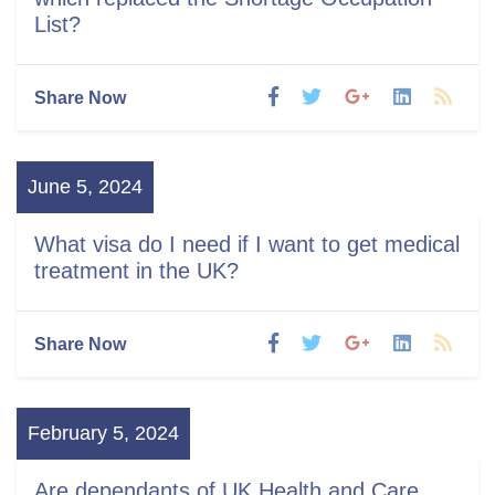
List?
Share Now
June 5, 2024
What visa do I need if I want to get medical
treatment in the UK?
Share Now
February 5, 2024
Are dependants of UK Health and Care