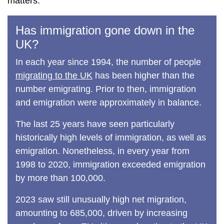
matters.
Has immigration gone down in the
UK?
In each year since 1994, the number of people
migrating to the UK
has been higher than the
number emigrating. Prior to then, immigration
and emigration were approximately in balance.
The last 25 years have seen particularly
historically high levels of immigration, as well as
emigration. Nonetheless, in every year from
1998 to 2020, immigration exceeded emigration
by more than 100,000.
2023 saw still unusually high net migration,
amounting to 685,000, driven by increasing