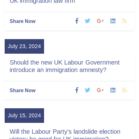
UK immigration law firm
Share Now
July 23, 2024
Should the new UK Labour Government
introduce an immigration amnesty?
Share Now
July 15, 2024
Will the Labour Party’s landslide election
victory be good for UK immigration?