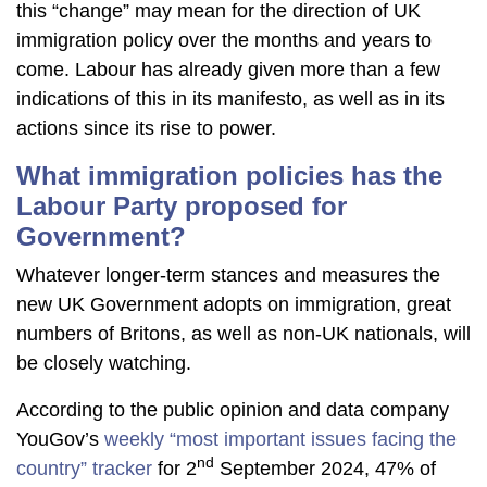
this “change” may mean for the direction of UK
immigration policy over the months and years to
come. Labour has already given more than a few
indications of this in its manifesto, as well as in its
actions since its rise to power.
What immigration policies has the
Labour Party proposed for
Government?
Whatever longer-term stances and measures the
new UK Government adopts on immigration, great
numbers of Britons, as well as non-UK nationals, will
be closely watching.
According to the public opinion and data company
YouGov’s
weekly “most important issues facing the
nd
country” tracker
for 2
September 2024, 47% of