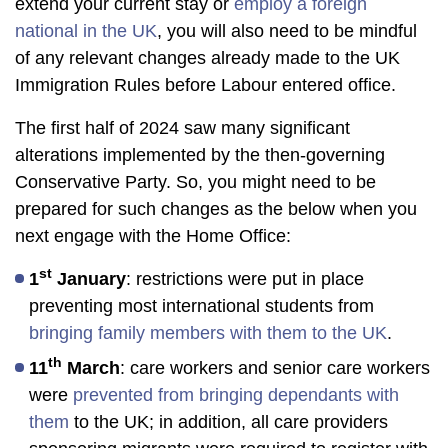
extend your current stay or
employ a foreign
national in the UK
, you will also need to be mindful
of any relevant changes already made to the UK
Immigration Rules before Labour entered office.
The first half of 2024 saw many significant
alterations implemented by the then-governing
Conservative Party. So, you might need to be
prepared for such changes as the below when you
next engage with the Home Office:
st
1
January
: restrictions were put in place
preventing most international students from
bringing family members with them to the UK
.
th
11
March
: care workers and senior care workers
were
prevented from bringing dependants with
them
to the UK; in addition, all care providers