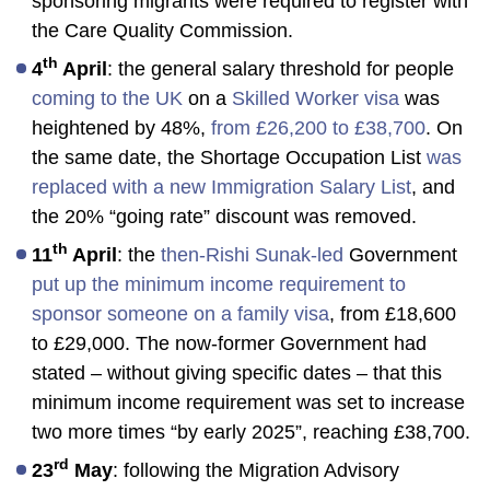
sponsoring migrants were required to register with
the Care Quality Commission.
th
4
April
: the general salary threshold for people
coming to the UK
on a
Skilled Worker visa
was
heightened by 48%,
from £26,200 to £38,700
. On
the same date, the Shortage Occupation List
was
replaced with a new Immigration Salary List
, and
the 20% “going rate” discount was removed.
th
11
April
: the
then-Rishi Sunak-led
Government
put up the minimum income requirement to
sponsor someone on a family visa
, from £18,600
to £29,000. The now-former Government had
stated – without giving specific dates – that this
minimum income requirement was set to increase
two more times “by early 2025”, reaching £38,700.
rd
23
May
: following the Migration Advisory