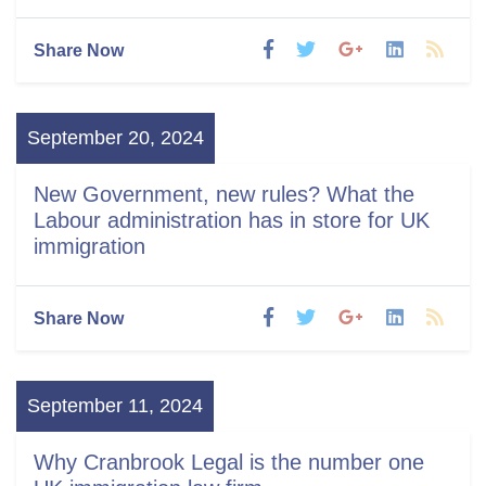
Share Now
September 20, 2024
New Government, new rules? What the
Labour administration has in store for UK
immigration
Share Now
September 11, 2024
Why Cranbrook Legal is the number one