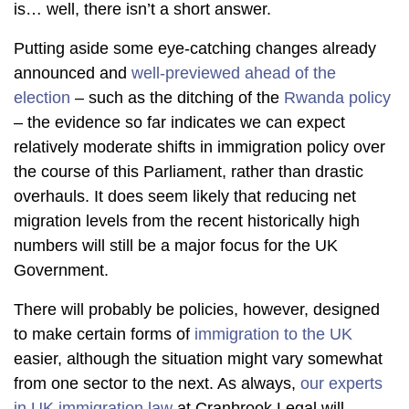
is… well, there isn’t a short answer.
Putting aside some eye-catching changes already
announced and
well-previewed ahead of the
election
– such as the ditching of the
Rwanda policy
– the evidence so far indicates we can expect
relatively moderate shifts in immigration policy over
the course of this Parliament, rather than drastic
overhauls. It does seem likely that reducing net
migration levels from the recent historically high
numbers will still be a major focus for the UK
Government.
There will probably be policies, however, designed
to make certain forms of
immigration to the UK
easier, although the situation might vary somewhat
from one sector to the next. As always,
our experts
in UK immigration law
at Cranbrook Legal will