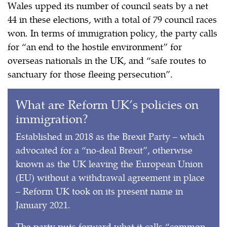
Wales upped its number of council seats by a net
44 in these elections, with a total of 79 council races
won. In terms of immigration policy, the party calls
for “an end to the hostile environment” for
overseas nationals in the UK, and “safe routes to
sanctuary for those fleeing persecution”.
What are Reform UK’s policies on
immigration?
Established in 2018 as the Brexit Party – which
advocated for a “no-deal Brexit”, otherwise
known as the UK leaving the European Union
(EU) without a withdrawal agreement in place
– Reform UK took on its present name in
January 2021.
The party puts forward what it calls “common-