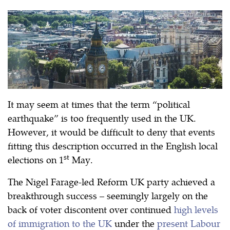
It may seem at times that the term “political
earthquake” is too frequently used in the UK.
However, it would be difficult to deny that events
fitting this description occurred in the English local
st
elections on 1
May.
The Nigel Farage-led Reform UK party achieved a
breakthrough success – seemingly largely on the
back of voter discontent over continued
high levels
of immigration to the UK
under the
present Labour