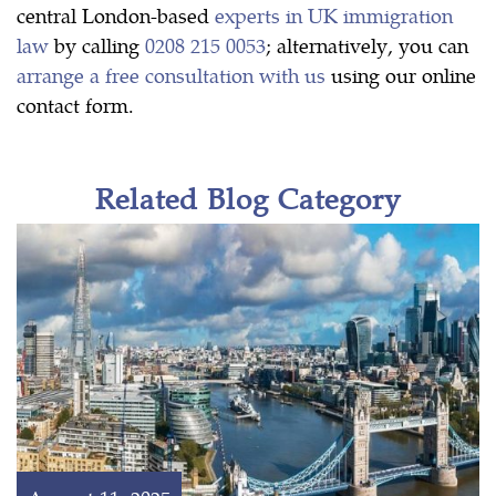
central London-based
experts in UK immigration
law
by calling
0208 215 0053
; alternatively, you can
arrange a free consultation with us
using our online
contact form.
Related Blog Category