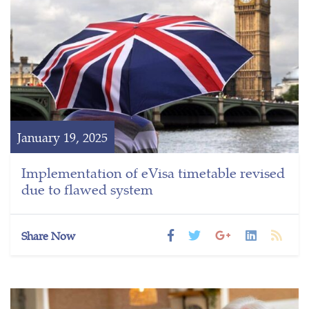
January 19, 2025
Implementation of eVisa timetable revised
due to flawed system
Share Now