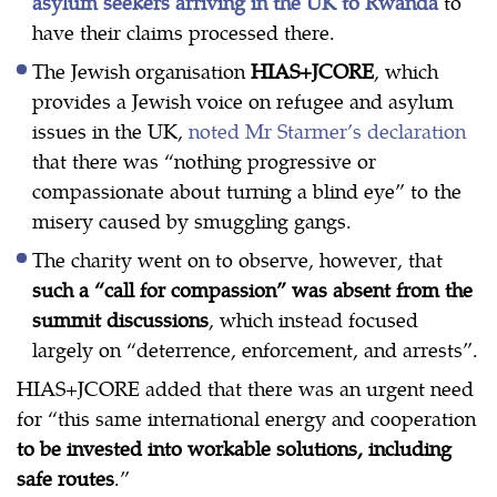
asylum seekers arriving in the UK to Rwanda
to
have their claims processed there.
The Jewish organisation
HIAS+JCORE
, which
provides a Jewish voice on refugee and asylum
issues in the UK,
noted Mr Starmer’s declaration
that there was “nothing progressive or
compassionate about turning a blind eye” to the
misery caused by smuggling gangs.
The charity went on to observe, however, that
such a “call for compassion” was absent from the
summit discussions
, which instead focused
largely on “deterrence, enforcement, and arrests”.
HIAS+JCORE added that there was an urgent need
for “this same international energy and cooperation
to be invested into workable solutions, including
safe routes
.”