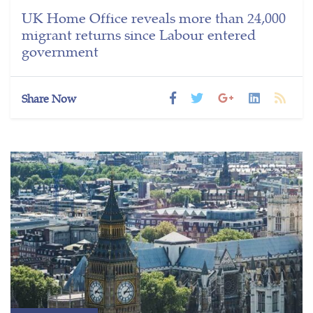
UK Home Office reveals more than 24,000
migrant returns since Labour entered
government
Share Now