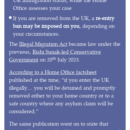
Office assesses your case
If you are removed from the UK, a
re-entry
ban may be imposed on you
, depending on
your circumstances.
The
Illegal Migration Act
became law under the
previous,
Rishi Sunak-led Conservative
th
Government
on 20
July 2023.
According to a Home Office factsheet
published at the time, “if you enter the UK
illegally… you will be detained and promptly
removed either to your home country or to a
safe country where any asylum claim will be
considered.”
The same publication went on to state that