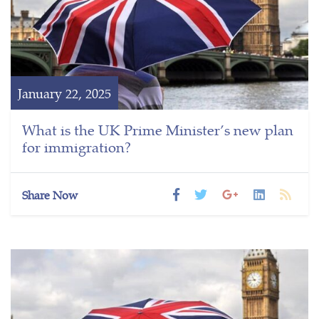
January 22, 2025
What is the UK Prime Minister’s new plan
for immigration?
Share Now