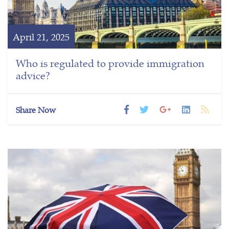
April 21, 2025
Who is regulated to provide immigration
advice?
Share Now