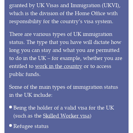
granted by UK Visas and Immigration (UKVI),
which is the division of the Home Office with
responsibility for the country’s visa system.
There are various types of UK immigration
status. The type that you have will dictate how
long you can stay and what you are permitted
to do in the UK – for example, whether you are
entitled to
work in the country
or to access
public funds.
Some of the main types of immigration status
in the UK include:
Being the holder of a valid visa for the UK
(such as the
Skilled Worker visa
)
Refugee status