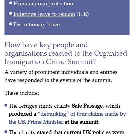
Humanitarian protection
Indefinite leave to remain
(ILR)
Discretionary leave.
How have key people and
organisations reacted to the Organised
Immigration Crime Summit?
A variety of prominent individuals and entities
have responded to the events of the summit.
These include:
The refugee rights charity
Safe Passage
, which
produced a
“debunking” of four claims made by
the UK Prime Minister
at the summit
.
The charity
stated that current UK policies were