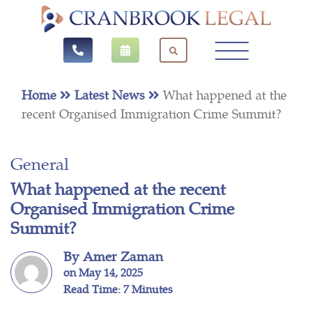
Home
Latest News
What happened at the
recent Organised Immigration Crime Summit?
General
What happened at the recent
Organised Immigration Crime
Summit?
By Amer Zaman
on May 14, 2025
Read Time: 7 Minutes