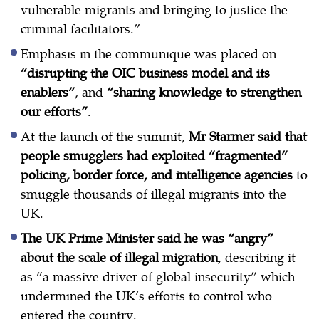
vulnerable migrants and bringing to justice the
criminal facilitators.”
Emphasis in the communique was placed on
“disrupting the OIC business model and its
enablers”
, and
“sharing knowledge to strengthen
our efforts”
.
At the launch of the summit,
Mr Starmer said that
people smugglers had exploited “fragmented”
policing, border force, and intelligence agencies
to
smuggle thousands of illegal migrants into the
UK.
The UK Prime Minister said he was “angry”
about the scale of illegal migration
, describing it
as “a massive driver of global insecurity” which
undermined the UK’s efforts to control who
entered the country.