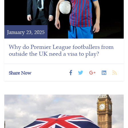
January 23, 2025
Why do Premier League footballers from
outside the UK need a visa to play?
Share Now