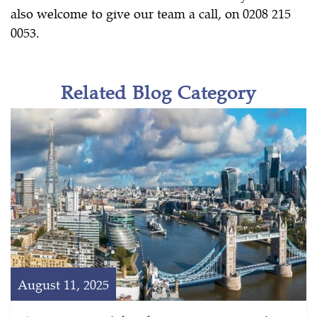
also welcome to give our team a call, on 0208 215
0053.
Related Blog Category
August 11, 2025