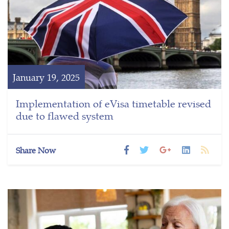
January 19, 2025
Implementation of eVisa timetable revised
due to flawed system
Share Now