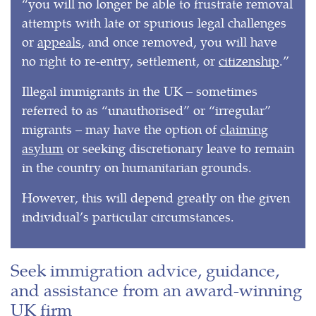
“you will no longer be able to frustrate removal
attempts with late or spurious legal challenges
or
appeals
, and once removed, you will have
no right to re-entry, settlement, or
citizenship
.”
Illegal immigrants in the UK – sometimes
referred to as “unauthorised” or “irregular”
migrants – may have the option of
claiming
asylum
or seeking discretionary leave to remain
in the country on humanitarian grounds.
However, this will depend greatly on the given
individual’s particular circumstances.
Seek immigration advice, guidance,
and assistance from an award-winning
UK firm