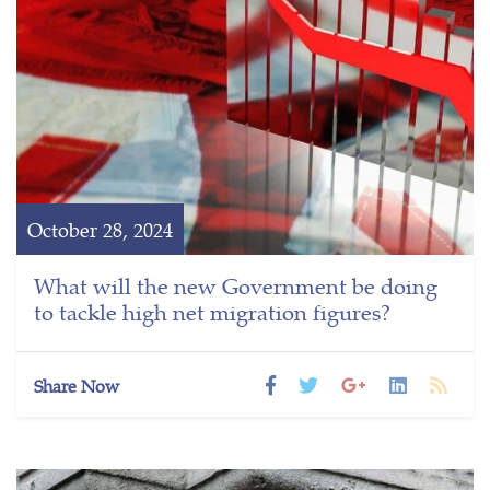
October 28, 2024
What will the new Government be doing
to tackle high net migration figures?
Share Now