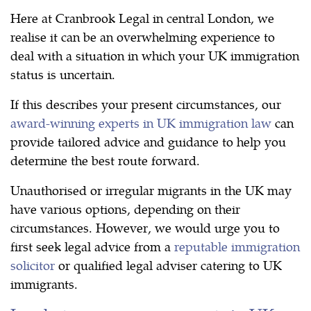
Here at Cranbrook Legal in central London, we
realise it can be an overwhelming experience to
deal with a situation in which your UK immigration
status is uncertain.
If this describes your present circumstances, our
award-winning experts in UK immigration law
can
provide tailored advice and guidance to help you
determine the best route forward.
Unauthorised or irregular migrants in the UK may
have various options, depending on their
circumstances. However, we would urge you to
first seek legal advice from a
reputable immigration
solicitor
or qualified legal adviser catering to UK
immigrants.