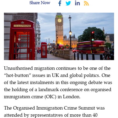
Share Now
Unauthorised migration continues to be one of the
“hot-button” issues in UK and global politics. One
of the latest instalments in this ongoing debate was
the holding of a landmark conference on organised
immigration crime (OIC) in London.
The Organised Immigration Crime Summit was
attended by representatives of more than 40