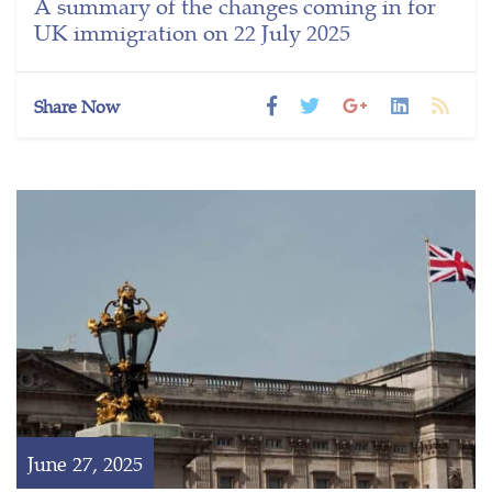
A summary of the changes coming in for
UK immigration on 22 July 2025
Share Now
June 27, 2025