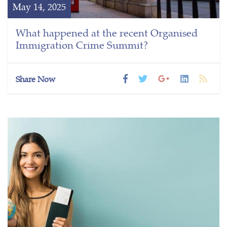
May 14, 2025
What happened at the recent Organised
Immigration Crime Summit?
Share Now