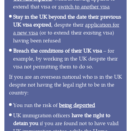
extend that visa or
switch to another visa
Stay in the UK beyond the date their previous
UK visa expired
, despite their
application for
a new visa
(or to extend their existing visa)
having been refused
Breach the conditions of their UK visa
– for
example, by working in the UK despite their
visa not permitting them to do so.
If you are an overseas national who is in the UK
despite not having the legal right to be in the
country:
You run the risk of
being deported
UK immigration officers
have the right to
detain you
if you are found not to have valid
UK immigration status, while the Home