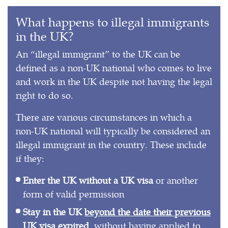
What happens to illegal immigrants
in the UK?
An “illegal immigrant” to the UK can be
defined as a non-UK national who comes to live
and work in the UK despite not having the legal
right to do so.
There are various circumstances in which a
non-UK national will typically be considered an
illegal immigrant in the country. These include
if they:
Enter the UK without a UK visa
or another
form of valid permission
Stay in the UK
beyond the date their previous
UK visa expired
, without having applied to