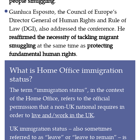
people smuggling
.
Gianluca Esposito, the Council of Europe’s
Director General of Human Rights and Rule of
Law (DGI), also addressed the conference. He
reaffirmed the necessity of tackling migrant
smuggling
at the same time as
protecting
fundamental human rights
.
What is Home Office immigration
status?
The term “immigration status”, in the context
of the Home Office, refers to the official
permission that a non-UK national requires in
order to
live and/work in the UK
.
UK immigration status – also sometimes
referred to as “leave” or “leave to remain” – is