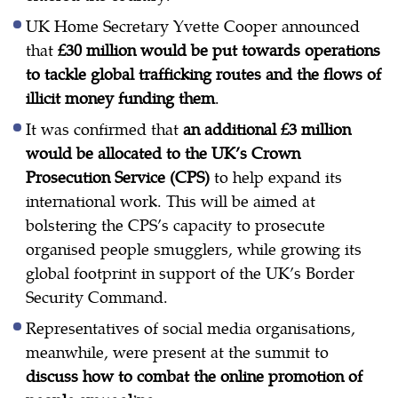
UK Home Secretary Yvette Cooper announced
that
£30 million would be put towards operations
to tackle global trafficking routes and the flows of
illicit money funding them
.
It was confirmed that
an additional £3 million
would be allocated to the UK’s Crown
Prosecution Service (CPS)
to help expand its
international work. This will be aimed at
bolstering the CPS’s capacity to prosecute
organised people smugglers, while growing its
global footprint in support of the UK’s Border
Security Command.
Representatives of social media organisations,
meanwhile, were present at the summit to
discuss how to combat the online promotion of