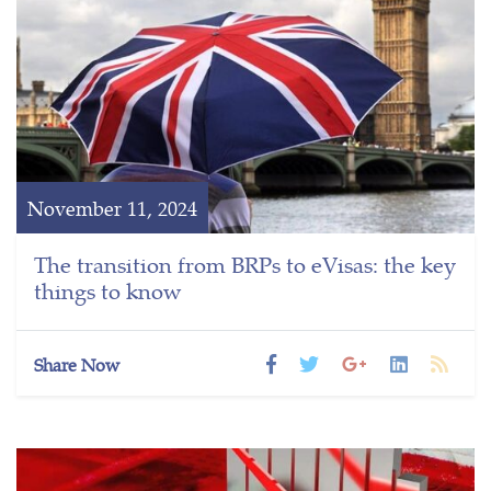
November 11, 2024
The transition from BRPs to eVisas: the key
things to know
Share Now