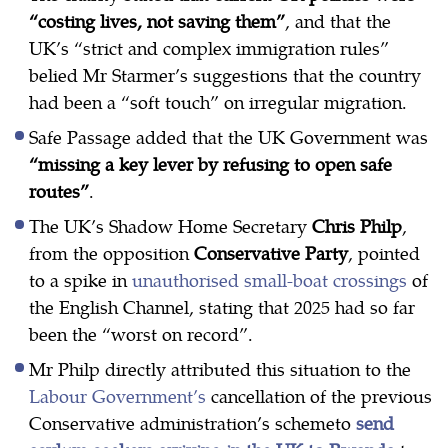
“costing lives, not saving them”
, and that the
UK’s “strict and complex immigration rules”
belied Mr Starmer’s suggestions that the country
had been a “soft touch” on irregular migration.
Safe Passage added that the UK Government was
“missing a key lever by refusing to open safe
routes”
.
The UK’s Shadow Home Secretary
Chris Philp
,
from the opposition
Conservative Party
, pointed
to a spike in
unauthorised small-boat crossings
of
the English Channel, stating that 2025 had so far
been the “worst on record”.
Mr Philp directly attributed this situation to the
Labour Government’s
cancellation of the previous
Conservative administration’s schemeto
send