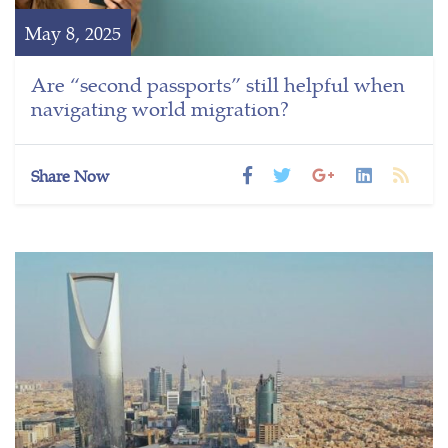
May 8, 2025
Are “second passports” still helpful when
navigating world migration?
Share Now