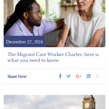
December 27, 2024
The Migrant Care Worker Charter: here is
what you need to know
Share Now