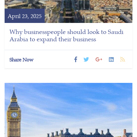
April 23, 2025
Why businesspeople should look to Saudi
Arabia to expand their business
Share Now