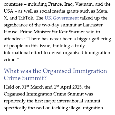
countries – including France, Iraq, Vietnam, and the
USA – as well as social media giants such as Meta,
X, and TikTok. The
UK Government
talked up the
significance of the two-day summit at Lancaster
House. Prime Minister Sir Keir Starmer said to
attendees: “There has never been a bigger gathering
of people on this issue, building a truly
international effort to defeat organised immigration
crime.”
What was the Organised Immigration
Crime Summit?
st
st
Held on 31
March and 1
April 2025, the
Organised Immigration Crime Summit was
reportedly the first major international summit
specifically focused on tackling illegal migration.