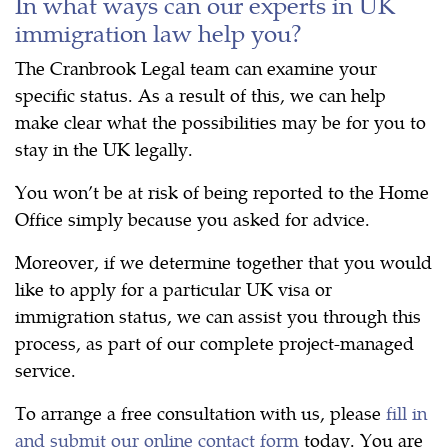
In what ways can our experts in UK
immigration law help you?
The Cranbrook Legal team can examine your
specific status. As a result of this, we can help
make clear what the possibilities may be for you to
stay in the UK legally.
You won’t be at risk of being reported to the Home
Office simply because you asked for advice.
Moreover, if we determine together that you would
like to apply for a particular UK visa or
immigration status, we can assist you through this
process, as part of our complete project-managed
service.
To arrange a free consultation with us, please
fill in
and submit our online contact form
today. You are