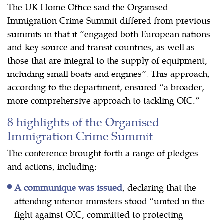
The UK Home Office said the Organised
Immigration Crime Summit differed from previous
summits in that it “engaged both European nations
and key source and transit countries, as well as
those that are integral to the supply of equipment,
including small boats and engines”. This approach,
according to the department, ensured “a broader,
more comprehensive approach to tackling OIC.”
8 highlights of the Organised
Immigration Crime Summit
The conference brought forth a range of pledges
and actions, including:
A communique was issued
, declaring that the
attending interior ministers stood “united in the
fight against OIC, committed to protecting