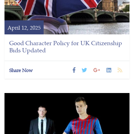
April 12, 2025
Good Character Policy for UK Citizenship
Bids Updated
Share Now