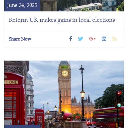
June 24, 2025
Reform UK makes gains in local elections
Share Now