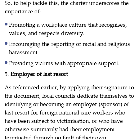
So, to help tackle this, the charter underscores the
importance of:
Promoting a workplace culture that recognises,
values, and respects diversity.
Encouraging the reporting of racial and religious
harassment.
Providing victims with appropriate support.
5.
Employer of last resort
As referenced earlier, by applying their signature to
the document, local councils dedicate themselves to
identifying or becoming an employer (sponsor) of
last resort for foreign-national care workers who
have been subject to victimisation, or who have
otherwise summarily had their employment
terminated through no fault of their own.