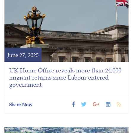
June 27, 2025
UK Home Office reveals more than 24,000
migrant returns since Labour entered
government
Share Now