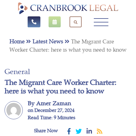
Home
Latest News
The Migrant Care
Worker Charter: here is what you need to know
General
The Migrant Care Worker Charter:
here is what you need to know
By Amer Zaman
on December 27, 2024
Read Time: 9 Minutes
Share Now