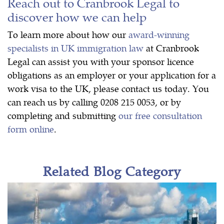
Reach out to Cranbrook Legal to
discover how we can help
To learn more about how our
award-winning
specialists in UK immigration law
at Cranbrook
Legal can assist you with your sponsor licence
obligations as an employer or your application for a
work visa to the UK, please contact us today. You
can reach us by calling 0208 215 0053, or by
completing and submitting
our free consultation
form online
.
Related Blog Category