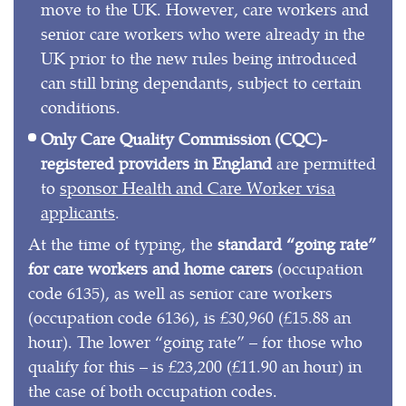
move to the UK. However, care workers and
senior care workers who were already in the
UK prior to the new rules being introduced
can still bring dependants, subject to certain
conditions.
Only Care Quality Commission (CQC)-
registered providers in England
are permitted
to
sponsor Health and Care Worker visa
applicants
.
At the time of typing, the
standard “going rate”
for care workers and home carers
(occupation
code 6135), as well as senior care workers
(occupation code 6136), is £30,960 (£15.88 an
hour). The lower “going rate” – for those who
qualify for this – is £23,200 (£11.90 an hour) in
the case of both occupation codes.