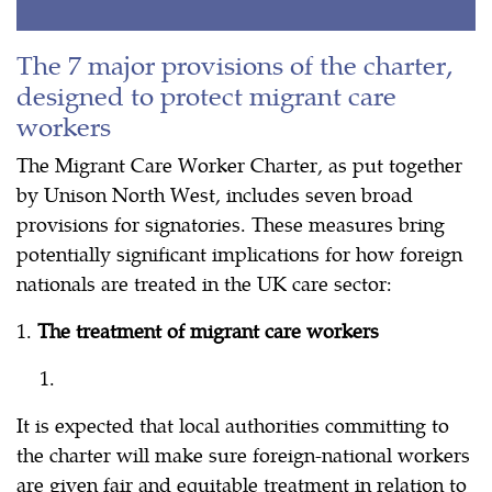
The 7 major provisions of the charter,
designed to protect migrant care
workers
The Migrant Care Worker Charter, as put together
by Unison North West, includes seven broad
provisions for signatories. These measures bring
potentially significant implications for how foreign
nationals are treated in the UK care sector:
1.
The treatment of migrant care workers
It is expected that local authorities committing to
the charter will make sure foreign-national workers
are given fair and equitable treatment in relation to