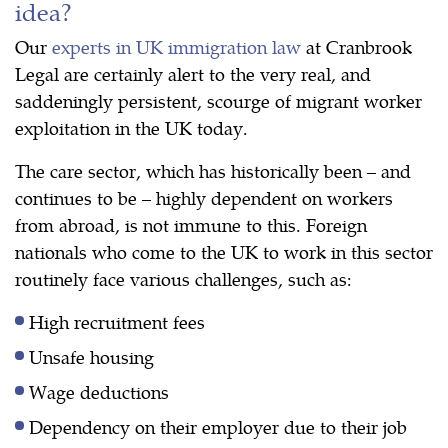
idea?
Our
experts in UK immigration law
at Cranbrook
Legal are certainly alert to the very real, and
saddeningly persistent, scourge of migrant worker
exploitation in the UK today.
The care sector, which has historically been – and
continues to be – highly dependent on workers
from abroad, is not immune to this. Foreign
nationals who come to the UK to work in this sector
routinely face various challenges, such as:
High recruitment fees
Unsafe housing
Wage deductions
Dependency on their employer due to their job