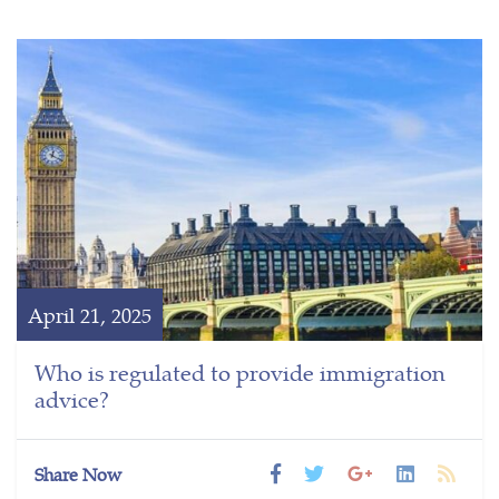
April 21, 2025
Who is regulated to provide immigration
advice?
Share Now