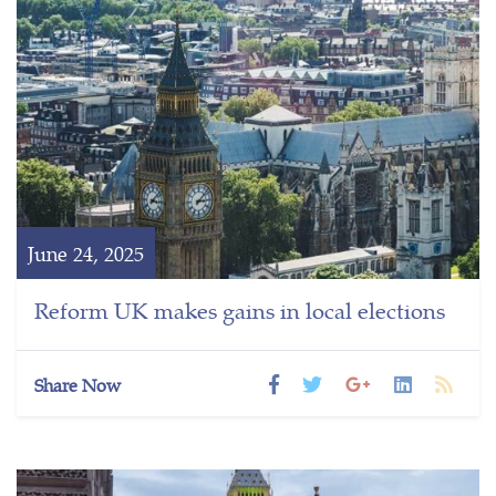
June 24, 2025
Reform UK makes gains in local elections
Share Now