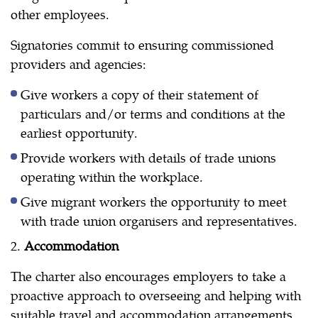
other employees.
Signatories commit to ensuring commissioned
providers and agencies:
Give workers a copy of their statement of
particulars and/or terms and conditions at the
earliest opportunity.
Provide workers with details of trade unions
operating within the workplace.
Give migrant workers the opportunity to meet
with trade union organisers and representatives.
2.
Accommodation
The charter also encourages employers to take a
proactive approach to overseeing and helping with
suitable travel and accommodation arrangements