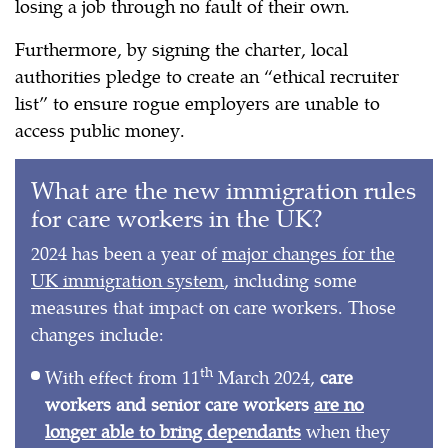
losing a job through no fault of their own.
Furthermore, by signing the charter, local
authorities pledge to create an “ethical recruiter
list” to ensure rogue employers are unable to
access public money.
What are the new immigration rules
for care workers in the UK?
2024 has been a year of
major changes for the
UK immigration system
, including some
measures that impact on care workers. Those
changes include:
th
With effect from 11
March 2024,
care
workers and senior care workers
are no
longer able to bring dependants
when they