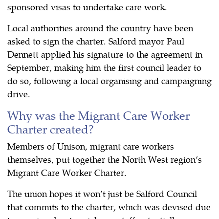
sponsored visas to undertake care work.
Local authorities around the country have been
asked to sign the charter. Salford mayor Paul
Dennett applied his signature to the agreement in
September, making him the first council leader to
do so, following a local organising and campaigning
drive.
Why was the Migrant Care Worker
Charter created?
Members of Unison, migrant care workers
themselves, put together the North West region’s
Migrant Care Worker Charter.
The union hopes it won’t just be Salford Council
that commits to the charter, which was devised due