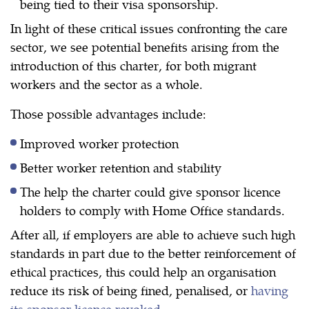
being tied to their visa sponsorship.
In light of these critical issues confronting the care
sector, we see potential benefits arising from the
introduction of this charter, for both migrant
workers and the sector as a whole.
Those possible advantages include:
Improved worker protection
Better worker retention and stability
The help the charter could give sponsor licence
holders to comply with Home Office standards.
After all, if employers are able to achieve such high
standards in part due to the better reinforcement of
ethical practices, this could help an organisation
reduce its risk of being fined, penalised, or
having
its sponsor licence revoked
.