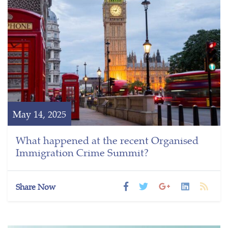
May 14, 2025
What happened at the recent Organised
Immigration Crime Summit?
Share Now