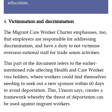
education.
4.
Victimisation and discrimination
The Migrant Care Worker Charter emphasises, too,
that employers are responsible for addressing
discrimination, and have a duty to not victimise
overseas-national staff for trade union activities.
This part of the document refers to the earlier-
mentioned rule affecting Health and Care Worker
visa holders, where workers could find themselves
needing to seek out a new sponsor within 60 days
to avoid deportation. This, Unison says, creates a
framework whereby the threat of deportation can
be used against migrant workers.