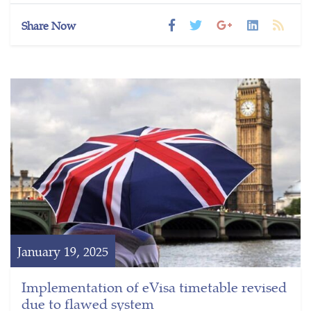
Share Now
January 19, 2025
Implementation of eVisa timetable revised
due to flawed system