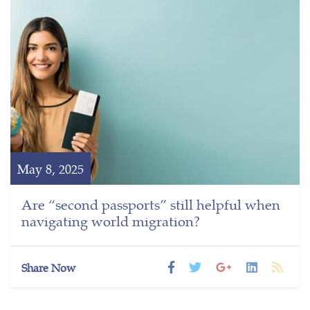
May 8, 2025
Are “second passports” still helpful when
navigating world migration?
Share Now