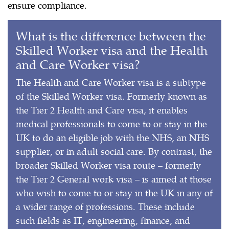
ensure compliance.
What is the difference between the
Skilled Worker visa and the Health
and Care Worker visa?
The Health and Care Worker visa is a subtype
of the Skilled Worker visa. Formerly known as
the Tier 2 Health and Care visa, it enables
medical professionals to come to or stay in the
UK to do an eligible job with the NHS, an NHS
supplier, or in adult social care. By contrast, the
broader Skilled Worker visa route – formerly
the Tier 2 General work visa – is aimed at those
who wish to come to or stay in the UK in any of
a wider range of professions. These include
such fields as IT, engineering, finance, and