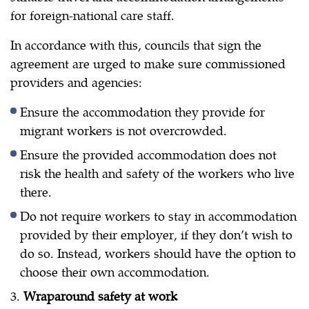
for foreign-national care staff.
In accordance with this, councils that sign the
agreement are urged to make sure commissioned
providers and agencies:
Ensure the accommodation they provide for
migrant workers is not overcrowded.
Ensure the provided accommodation does not
risk the health and safety of the workers who live
there.
Do not require workers to stay in accommodation
provided by their employer, if they don’t wish to
do so. Instead, workers should have the option to
choose their own accommodation.
3.
Wraparound safety at work