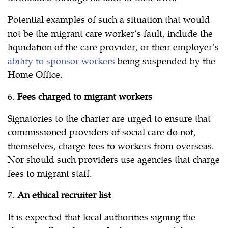
Potential examples of such a situation that would
not be the migrant care worker’s fault, include the
liquidation of the care provider, or their employer’s
ability to sponsor workers
being suspended by the
Home Office.
6.
Fees charged to migrant workers
Signatories to the charter are urged to ensure that
commissioned providers of social care do not,
themselves, charge fees to workers from overseas.
Nor should such providers use agencies that charge
fees to migrant staff.
7.
An ethical recruiter list
It is expected that local authorities signing the