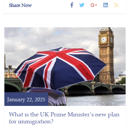
Share Now
January 22, 2025
What is the UK Prime Minister’s new plan
for immigration?