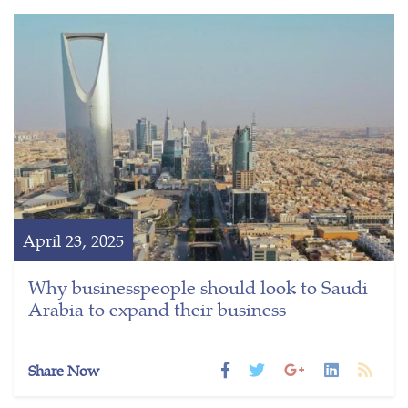
April 23, 2025
Why businesspeople should look to Saudi
Arabia to expand their business
Share Now