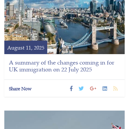
August 11, 2025
A summary of the changes coming in for
UK immigration on 22 July 2025
Share Now