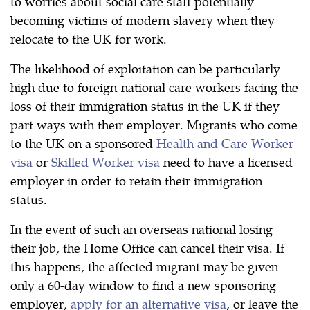
to worries about social care staff potentially
becoming victims of modern slavery when they
relocate to the UK for work.
The likelihood of exploitation can be particularly
high due to foreign-national care workers facing the
loss of their immigration status in the UK if they
part ways with their employer. Migrants who come
to the UK on a sponsored
Health and Care Worker
visa
or
Skilled Worker visa
need to have a licensed
employer in order to retain their immigration
status.
In the event of such an overseas national losing
their job, the Home Office can cancel their visa. If
this happens, the affected migrant may be given
only a 60-day window to find a new sponsoring
employer,
apply for an alternative visa
, or leave the