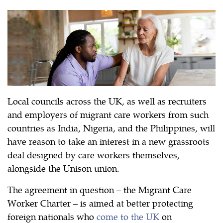
Local councils across the UK, as well as recruiters
and employers of migrant care workers from such
countries as India, Nigeria, and the Philippines, will
have reason to take an interest in a new grassroots
deal designed by care workers themselves,
alongside the Unison union.
The agreement in question – the Migrant Care
Worker Charter – is aimed at better protecting
foreign nationals who
come to the UK
on