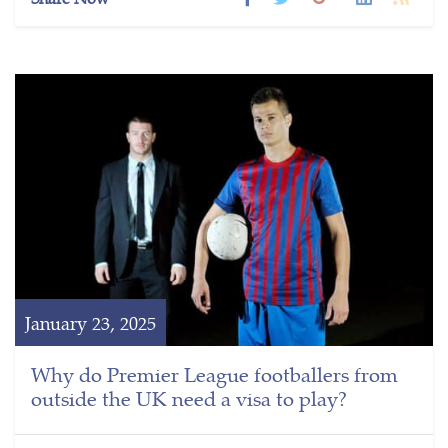
January 23, 2025
Why do Premier League footballers from
outside the UK need a visa to play?