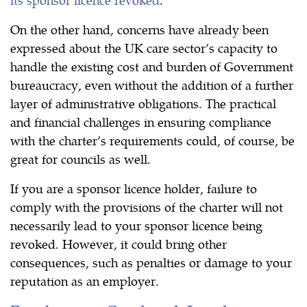
On the other hand, concerns have already been
expressed about the UK care sector’s capacity to
handle the existing cost and burden of Government
bureaucracy, even without the addition of a further
layer of administrative obligations. The practical
and financial challenges in ensuring compliance
with the charter’s requirements could, of course, be
great for councils as well.
If you are a sponsor licence holder, failure to
comply with the provisions of the charter will not
necessarily lead to your sponsor licence being
revoked. However, it could bring other
consequences, such as penalties or damage to your
reputation as an employer.