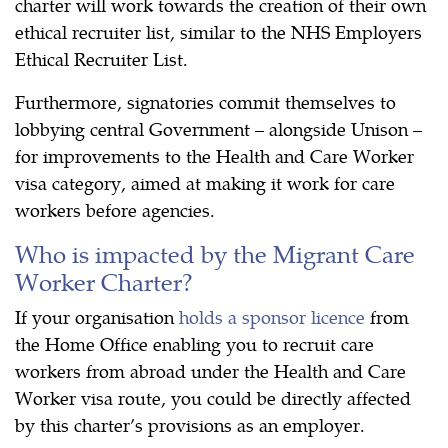
charter will work towards the creation of their own
ethical recruiter list, similar to the NHS Employers
Ethical Recruiter List.
Furthermore, signatories commit themselves to
lobbying central Government – alongside Unison –
for improvements to the Health and Care Worker
visa category, aimed at making it work for care
workers before agencies.
Who is impacted by the Migrant Care
Worker Charter?
If your organisation
holds a sponsor licence
from
the Home Office enabling you to recruit care
workers from abroad under the Health and Care
Worker visa route, you could be directly affected
by this charter’s provisions as an employer.