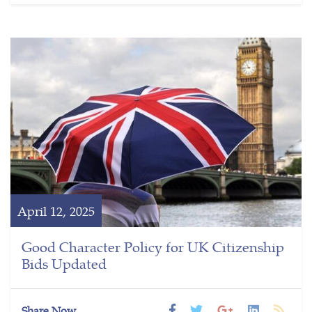
April 12, 2025
Good Character Policy for UK Citizenship
Bids Updated
Share Now