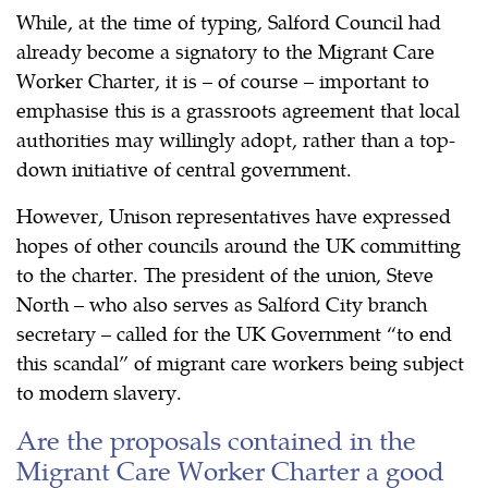
While, at the time of typing, Salford Council had
already become a signatory to the Migrant Care
Worker Charter, it is – of course – important to
emphasise this is a grassroots agreement that local
authorities may willingly adopt, rather than a top-
down initiative of central government.
However, Unison representatives have expressed
hopes of other councils around the UK committing
to the charter. The president of the union, Steve
North – who also serves as Salford City branch
secretary – called for the UK Government “to end
this scandal” of migrant care workers being subject
to modern slavery.
Are the proposals contained in the
Migrant Care Worker Charter a good