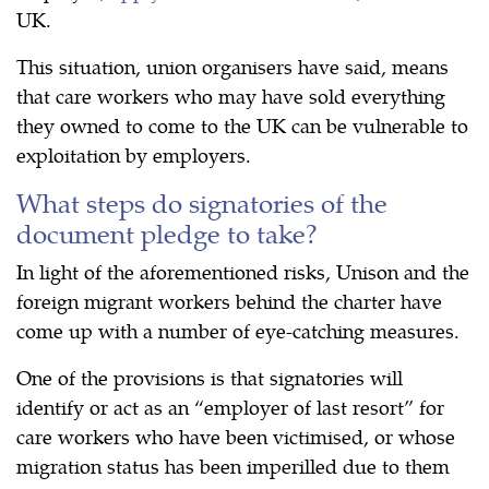
UK.
This situation, union organisers have said, means
that care workers who may have sold everything
they owned to come to the UK can be vulnerable to
exploitation by employers.
What steps do signatories of the
document pledge to take?
In light of the aforementioned risks, Unison and the
foreign migrant workers behind the charter have
come up with a number of eye-catching measures.
One of the provisions is that signatories will
identify or act as an “employer of last resort” for
care workers who have been victimised, or whose
migration status has been imperilled due to them