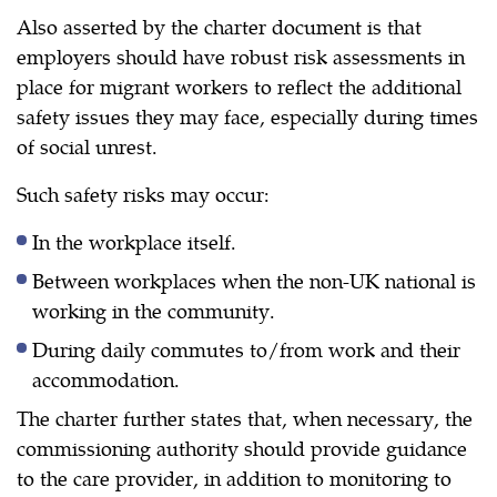
Also asserted by the charter document is that
employers should have robust risk assessments in
place for migrant workers to reflect the additional
safety issues they may face, especially during times
of social unrest.
Such safety risks may occur:
In the workplace itself.
Between workplaces when the non-UK national is
working in the community.
During daily commutes to/from work and their
accommodation.
The charter further states that, when necessary, the
commissioning authority should provide guidance
to the care provider, in addition to monitoring to