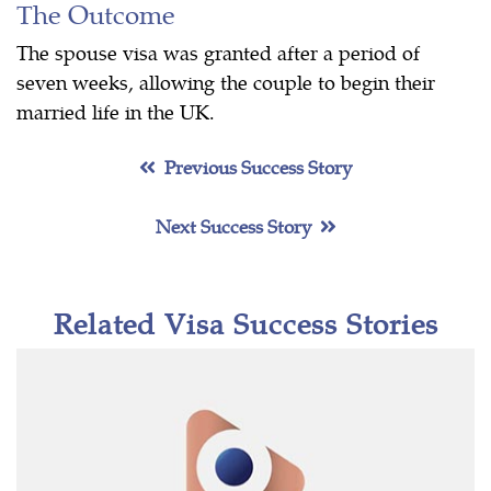
The Outcome
The spouse visa was granted after a period of
seven weeks, allowing the couple to begin their
married life in the UK.
Previous Success Story
Next Success Story
Related Visa Success Stories