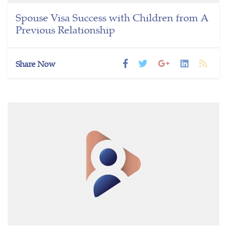
Spouse Visa Success with Children from A
Previous Relationship
Share Now