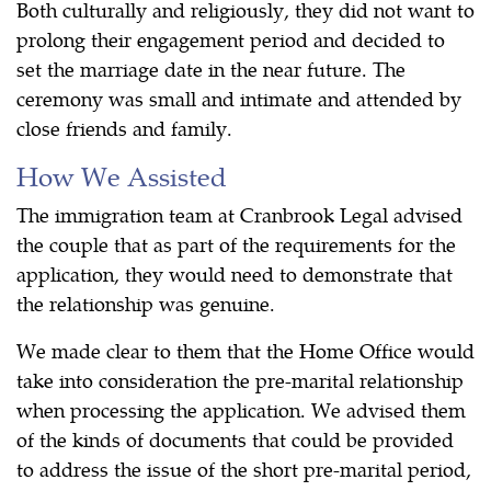
Both culturally and religiously, they did not want to
prolong their engagement period and decided to
set the marriage date in the near future. The
ceremony was small and intimate and attended by
close friends and family.
How We Assisted
The immigration team at Cranbrook Legal advised
the couple that as part of the requirements for the
application, they would need to demonstrate that
the relationship was genuine.
We made clear to them that the Home Office would
take into consideration the pre-marital relationship
when processing the application. We advised them
of the kinds of documents that could be provided
to address the issue of the short pre-marital period,