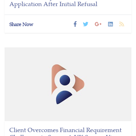
Application After Initial Refusal
Share Now
Client Overcomes Financial Requirement