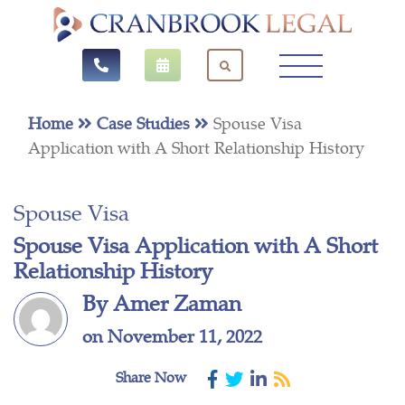
Home
Case Studies
Spouse Visa
Application with A Short Relationship History
Spouse Visa
Spouse Visa Application with A Short
Relationship History
By Amer Zaman
on November 11, 2022
Share Now