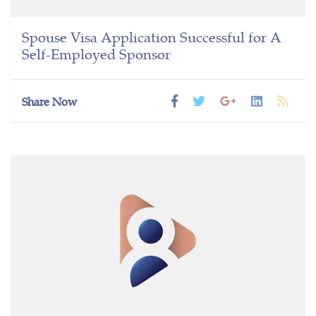
Spouse Visa Application Successful for A
Self-Employed Sponsor
Share Now