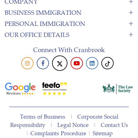
COMPANY
BUSINESS IMMIGRATION
PERSONAL IMMIGRATION
OUR OFFICE DETAILS
Connect With Cranbrook
Terms of Business
|
Corporate Social
Responsibility
|
Legal Notice
|
Contact Us
|
Complaints Procedure
|
Sitemap