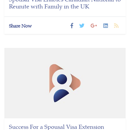
Reunite with Family in the UK
Share Now
Success For a Spousal Visa Extension