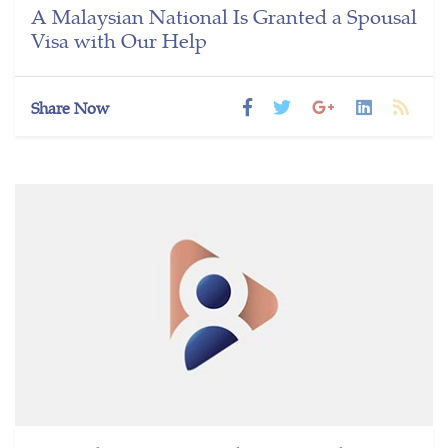
A Malaysian National Is Granted a Spousal
Visa with Our Help
Share Now