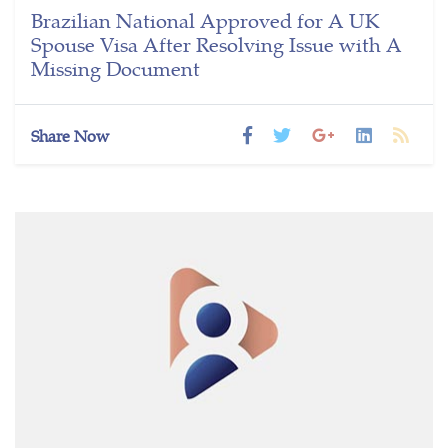
Brazilian National Approved for A UK
Spouse Visa After Resolving Issue with A
Missing Document
Share Now