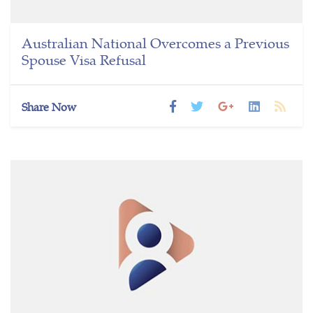
Australian National Overcomes a Previous
Spouse Visa Refusal
Share Now