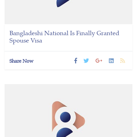
Bangladeshi National Is Finally Granted
Spouse Visa
Share Now