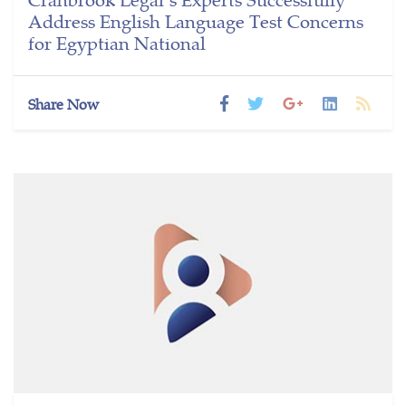
Address English Language Test Concerns
for Egyptian National
Share Now