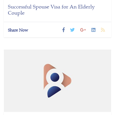
Successful Spouse Visa for An Elderly
Couple
Share Now