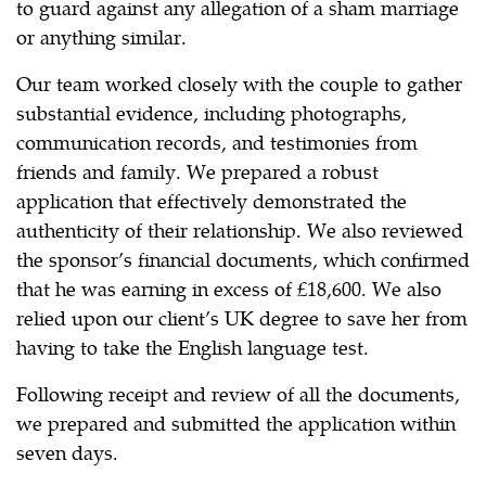
to guard against any allegation of a sham marriage
or anything similar.
Our team worked closely with the couple to gather
substantial evidence, including photographs,
communication records, and testimonies from
friends and family. We prepared a robust
application that effectively demonstrated the
authenticity of their relationship. We also reviewed
the sponsor’s financial documents, which confirmed
that he was earning in excess of £18,600. We also
relied upon our client’s UK degree to save her from
having to take the English language test.
Following receipt and review of all the documents,
we prepared and submitted the application within
seven days.