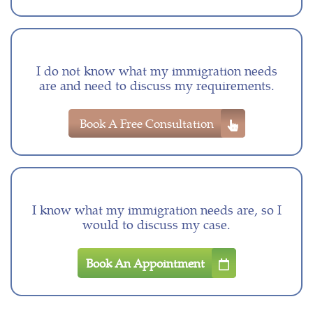
I do not know what my immigration needs
are and need to discuss my requirements.
Book A Free Consultation
I know what my immigration needs are, so I
would to discuss my case.
Book An Appointment