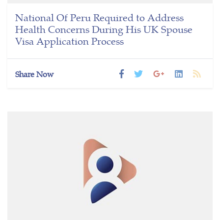
National Of Peru Required to Address
Health Concerns During His UK Spouse
Visa Application Process
Share Now