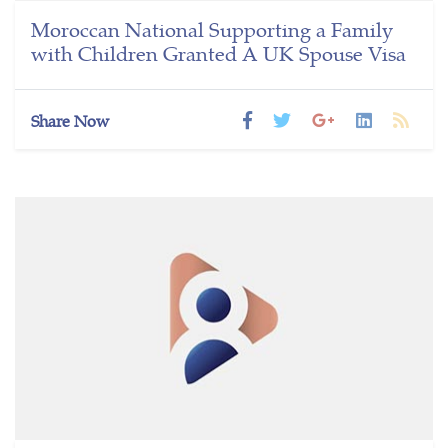
Moroccan National Supporting a Family
with Children Granted A UK Spouse Visa
Share Now