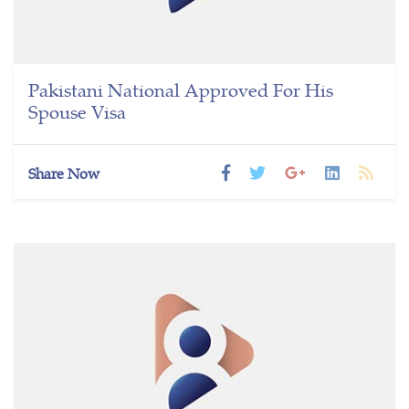
Pakistani National Approved For His
Spouse Visa
Share Now