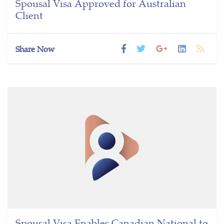
Spousal Visa Approved for Australian
Client
Share Now
Spousal Visa Enables Canadian National to