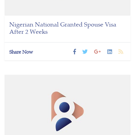
Nigerian National Granted Spouse Visa
After 2 Weeks
Share Now