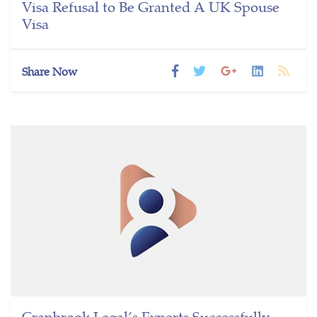
Visa Refusal to Be Granted A UK Spouse
Visa
Share Now
Cranbrook Legal’s Experts Successfully