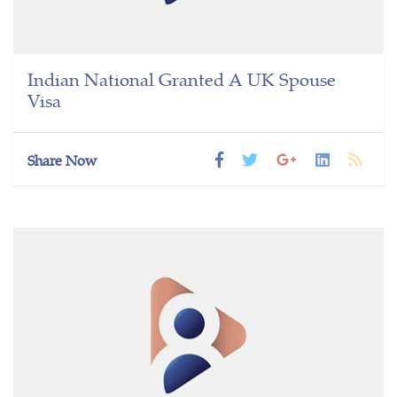
Indian National Granted A UK Spouse
Visa
Share Now