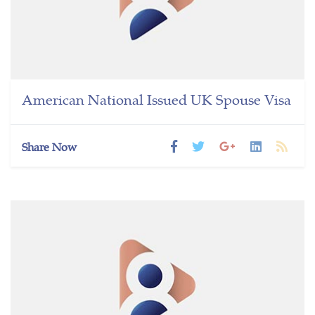
American National Issued UK Spouse Visa
Share Now