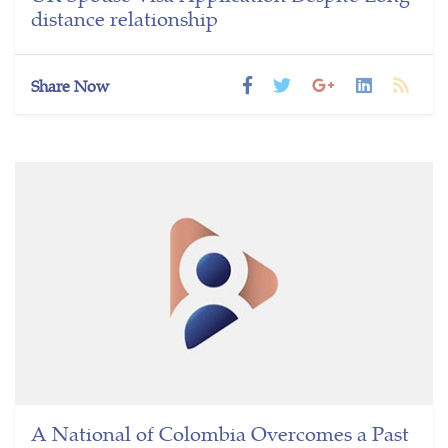
distance relationship
Share Now
A National of Colombia Overcomes a Past