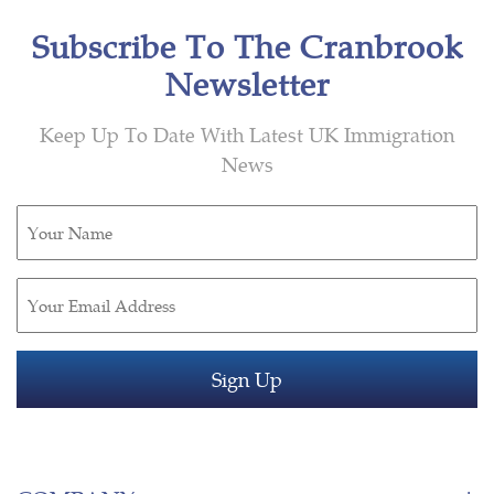
Subscribe To The Cranbrook
Newsletter
Keep Up To Date With Latest UK Immigration
News
Untitled
(Required)
Email
(Required)