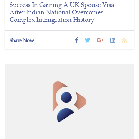
Success In Gaining A UK Spouse Visa
After Indian National Overcomes
Complex Immigration History
Share Now