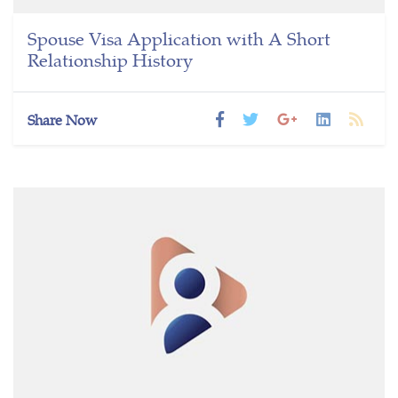
Spouse Visa Application with A Short
Relationship History
Share Now