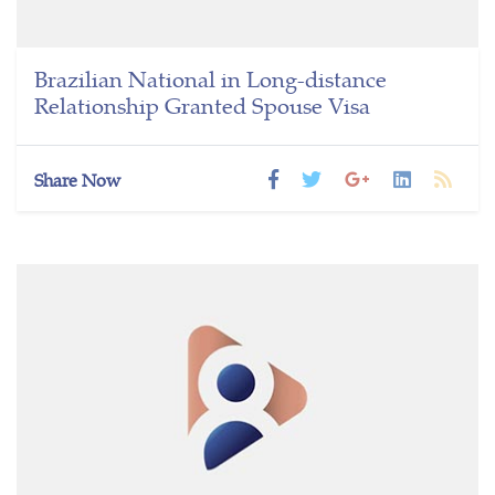
Brazilian National in Long-distance
Relationship Granted Spouse Visa
Share Now