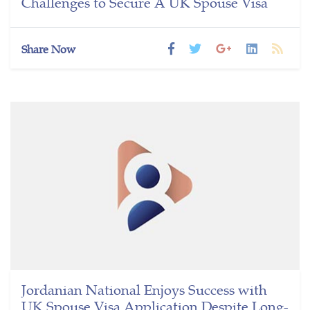
Challenges to Secure A UK Spouse Visa
Share Now
Jordanian National Enjoys Success with
UK Spouse Visa Application Despite Long-