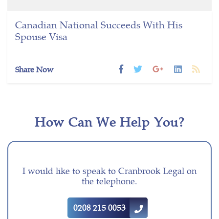
Canadian National Succeeds With His
Spouse Visa
Share Now
How Can We Help You?
I would like to speak to Cranbrook Legal on
the telephone.
0208 215 0053