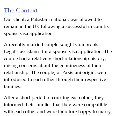
The Context
Our client, a Pakistani national, was allowed to
remain in the UK following a successful in-country
spouse visa application.
A recently married couple sought Cranbrook
Legal’s assistance for a spouse visa application. The
couple had a relatively short relationship history,
raising concerns about the genuineness of their
relationship. The couple, of Pakistani origin, were
introduced to each other through their respective
families.
After a short period of courting each other, they
informed their families that they were compatible
with each other and were therefore happy to marry.