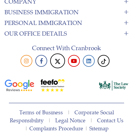
COMPANY
BUSINESS IMMIGRATION
PERSONAL IMMIGRATION
OUR OFFICE DETAILS
Connect With Cranbrook
Terms of Business
|
Corporate Social
Responsibility
|
Legal Notice
|
Contact Us
|
Complaints Procedure
|
Sitemap