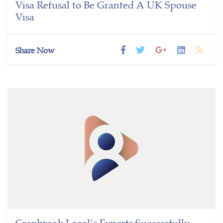
Visa Refusal to Be Granted A UK Spouse
Visa
Share Now
Cranbrook Legal’s Experts Successfully