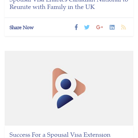
Reunite with Family in the UK
Share Now
Success For a Spousal Visa Extension