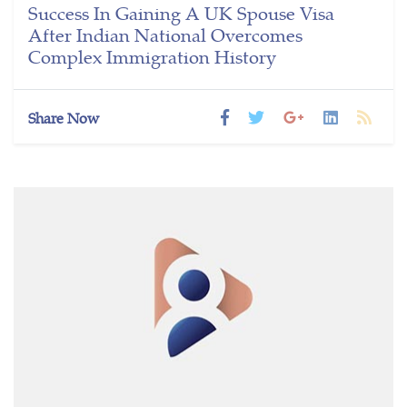
Success In Gaining A UK Spouse Visa
After Indian National Overcomes
Complex Immigration History
Share Now