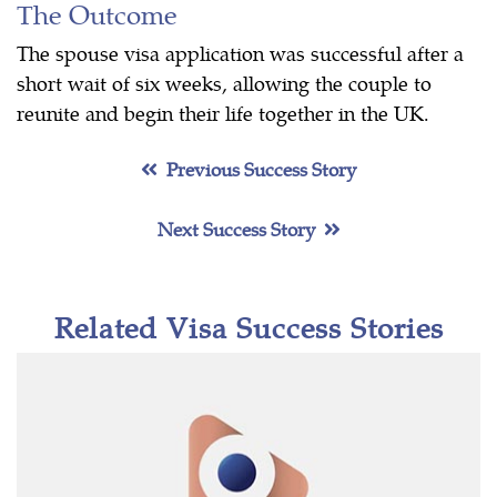
The Outcome
The spouse visa application was successful after a
short wait of six weeks, allowing the couple to
reunite and begin their life together in the UK.
Previous Success Story
Next Success Story
Related Visa Success Stories