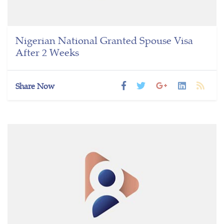
Nigerian National Granted Spouse Visa
After 2 Weeks
Share Now