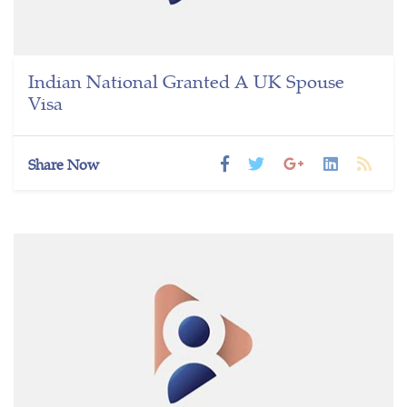
Indian National Granted A UK Spouse
Visa
Share Now