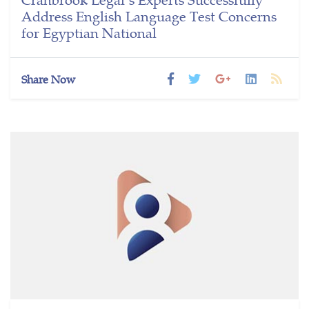
Address English Language Test Concerns
for Egyptian National
Share Now