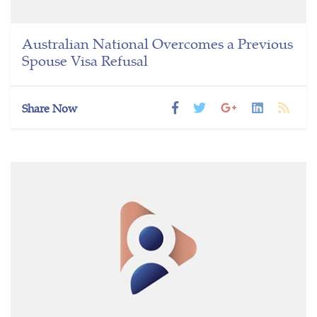
Australian National Overcomes a Previous
Spouse Visa Refusal
Share Now