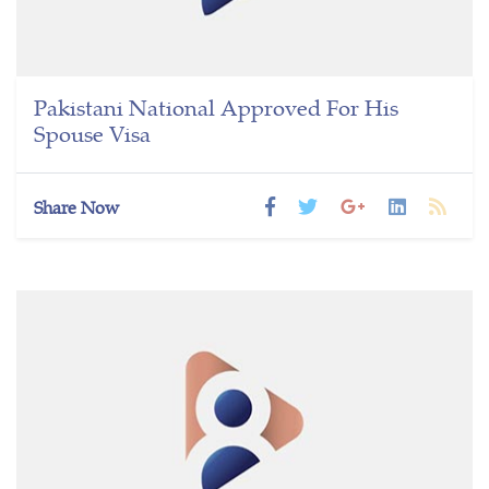
Pakistani National Approved For His
Spouse Visa
Share Now