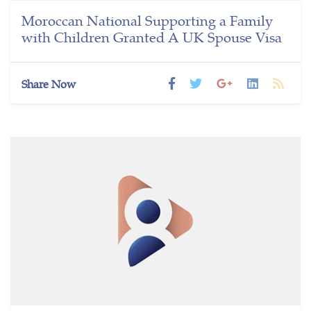
Moroccan National Supporting a Family
with Children Granted A UK Spouse Visa
Share Now