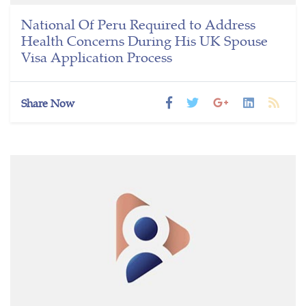
National Of Peru Required to Address
Health Concerns During His UK Spouse
Visa Application Process
Share Now