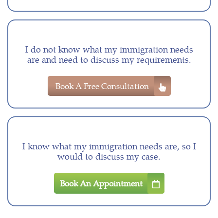
I do not know what my immigration needs
are and need to discuss my requirements.
Book A Free Consultation
I know what my immigration needs are, so I
would to discuss my case.
Book An Appointment