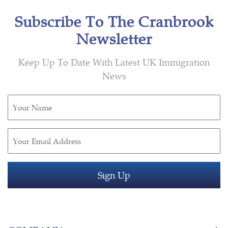
Subscribe To The Cranbrook
Newsletter
Keep Up To Date With Latest UK Immigration
News
Untitled
(Required)
Email
(Required)