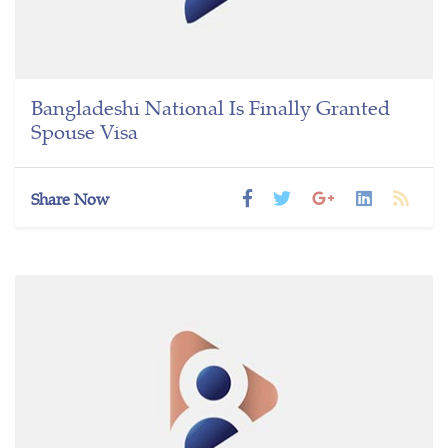
Bangladeshi National Is Finally Granted
Spouse Visa
Share Now