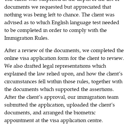
documents we requested but appreciated that
nothing was being left to chance. The client was
advised as to which English language test needed
to be completed in order to comply with the
Immigration Rules.
After a review of the documents, we completed the
online visa application form for the client to review.
We also drafted legal representations which
explained the law relied upon, and how the client’s
circumstances fell within those rules, together with
the documents which supported the assertions.
After the client’s approval, our immigration team
submitted the application, uploaded the client’s
documents, and arranged the biometric
appointment at the visa application centre.