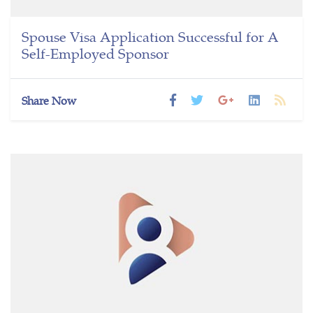
Spouse Visa Application Successful for A
Self-Employed Sponsor
Share Now