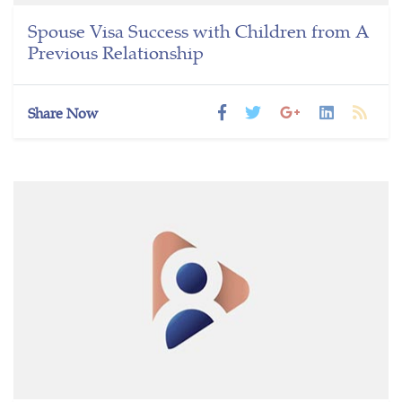
Spouse Visa Success with Children from A
Previous Relationship
Share Now