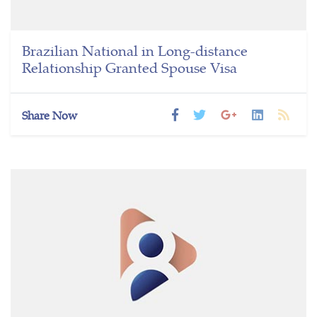
Brazilian National in Long-distance
Relationship Granted Spouse Visa
Share Now