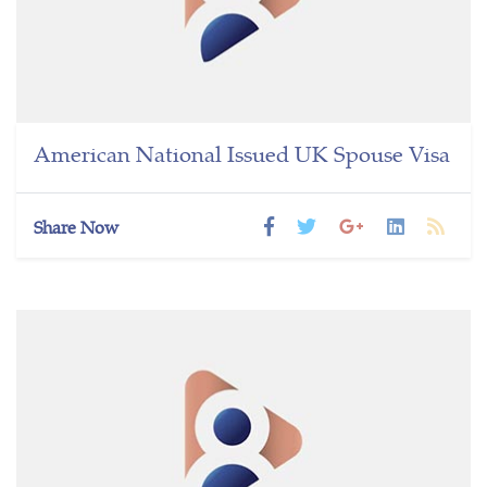
American National Issued UK Spouse Visa
Share Now