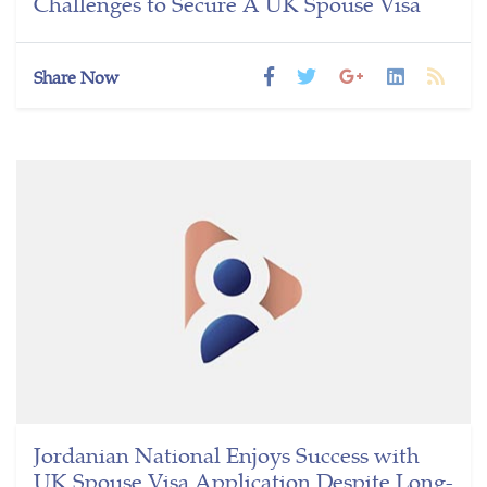
Challenges to Secure A UK Spouse Visa
Share Now
Jordanian National Enjoys Success with
UK Spouse Visa Application Despite Long-