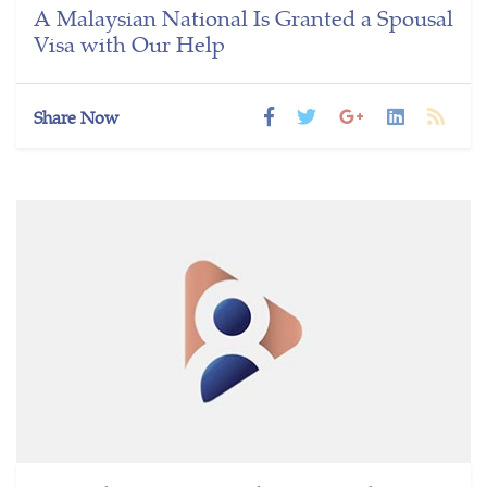
A Malaysian National Is Granted a Spousal
Visa with Our Help
Share Now