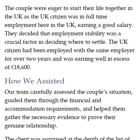
The couple were eager to start their life together in
the UK as the UK citizen was in full time
employment here in the UK, earning a good salary.
They decided that employment stability was a
crucial factor in deciding where to settle. The UK
citizen had been employed with the same employer
for over two years and was earning well in excess
of £18,600.
How We Assisted
Our team carefully assessed the couple’s situation,
guided them through the financial and
accommodation requirements, and helped them
gather the necessary evidence to prove their
genuine relationship.
The client was surprised at the depth of the list of