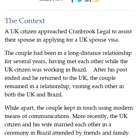
The Context
A UK citizen approached Cranbrook Legal to assist
their spouse in applying for a UK spouse visa.
The couple had been in a long-distance relationship
for several years, having met each other while the
UK citizen was working in Brazil. After his post
ended and he returned to the UK, the couple
remained in a relationship, visiting each other in
both the UK and Brazil.
While apart, the couple kept in touch using modern
means of communications. More recently, the UK
citizen and his wife married each other in a
ceremony in Brazil attended by friends and family.