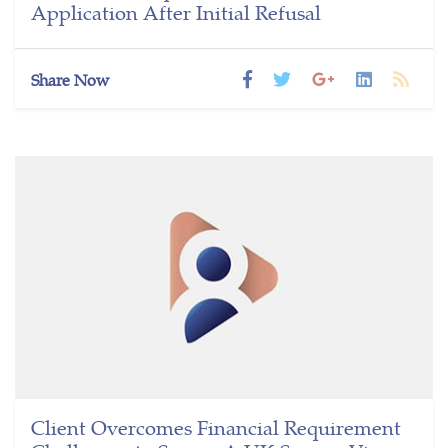
Application After Initial Refusal
Share Now
Client Overcomes Financial Requirement