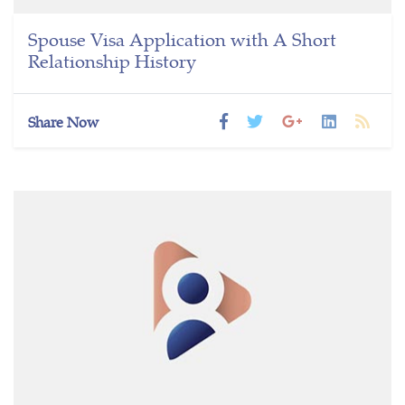
Spouse Visa Application with A Short
Relationship History
Share Now