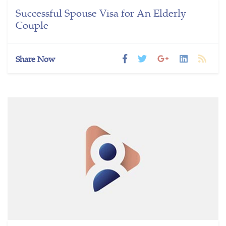
Successful Spouse Visa for An Elderly
Couple
Share Now