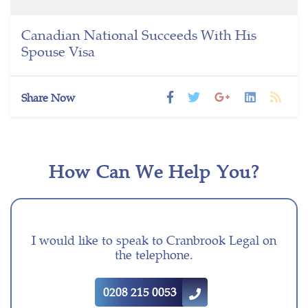
Canadian National Succeeds With His
Spouse Visa
Share Now
How Can We Help You?
I would like to speak to Cranbrook Legal on
the telephone.
0208 215 0053