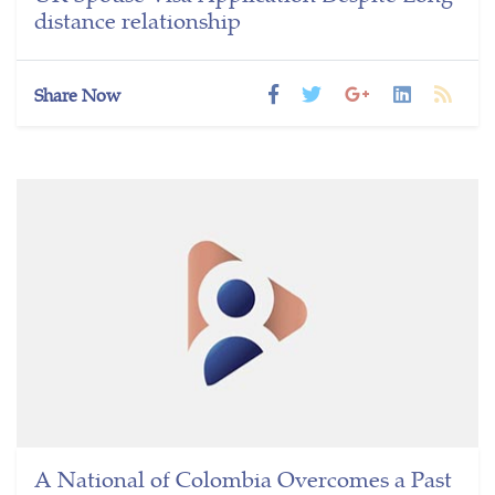
distance relationship
Share Now
A National of Colombia Overcomes a Past