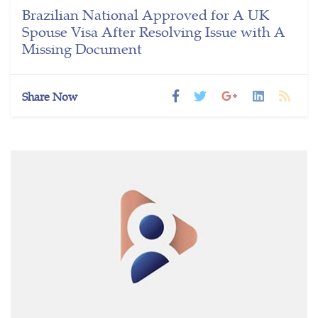
Brazilian National Approved for A UK
Spouse Visa After Resolving Issue with A
Missing Document
Share Now