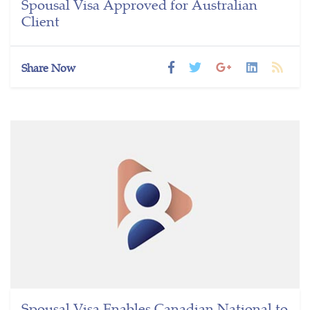
Spousal Visa Approved for Australian
Client
Share Now
Spousal Visa Enables Canadian National to