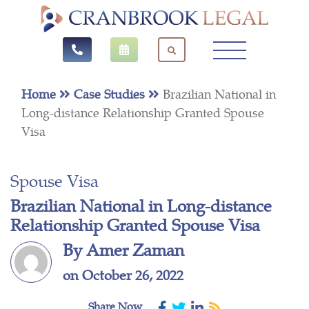
Home
Case Studies
Brazilian National in
Long-distance Relationship Granted Spouse
Visa
Spouse Visa
Brazilian National in Long-distance
Relationship Granted Spouse Visa
By Amer Zaman
on October 26, 2022
Share Now