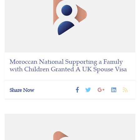
Moroccan National Supporting a Family
with Children Granted A UK Spouse Visa
Share Now