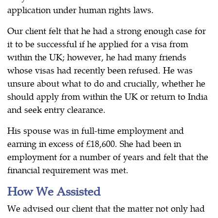
application under human rights laws.
Our client felt that he had a strong enough case for
it to be successful if he applied for a visa from
within the UK; however, he had many friends
whose visas had recently been refused. He was
unsure about what to do and crucially, whether he
should apply from within the UK or return to India
and seek entry clearance.
His spouse was in full-time employment and
earning in excess of £18,600. She had been in
employment for a number of years and felt that the
financial requirement was met.
How We Assisted
We advised our client that the matter not only had