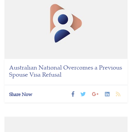
Australian National Overcomes a Previous
Spouse Visa Refusal
Share Now