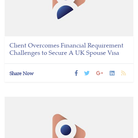
Client Overcomes Financial Requirement
Challenges to Secure A UK Spouse Visa
Share Now