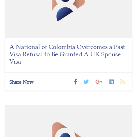
A National of Colombia Overcomes a Past
Visa Refusal to Be Granted A UK Spouse
Visa
Share Now