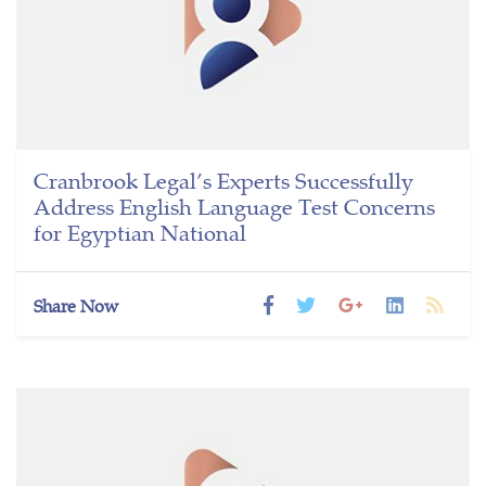
Cranbrook Legal’s Experts Successfully
Address English Language Test Concerns
for Egyptian National
Share Now