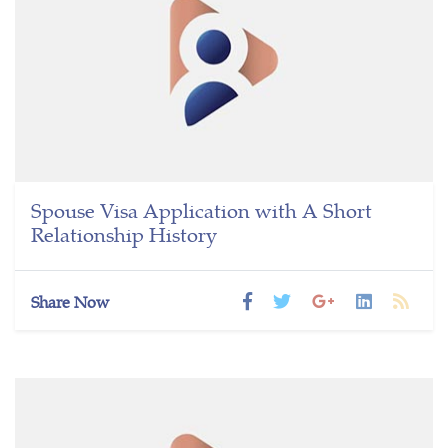
Spouse Visa Application with A Short
Relationship History
Share Now