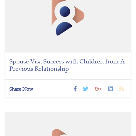
Spouse Visa Success with Children from A
Previous Relationship
Share Now