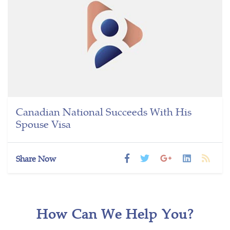
Canadian National Succeeds With His
Spouse Visa
Share Now
How Can We Help You?