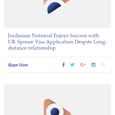
Jordanian National Enjoys Success with
UK Spouse Visa Application Despite Long-
distance relationship
Share Now