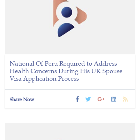
National Of Peru Required to Address
Health Concerns During His UK Spouse
Visa Application Process
Share Now