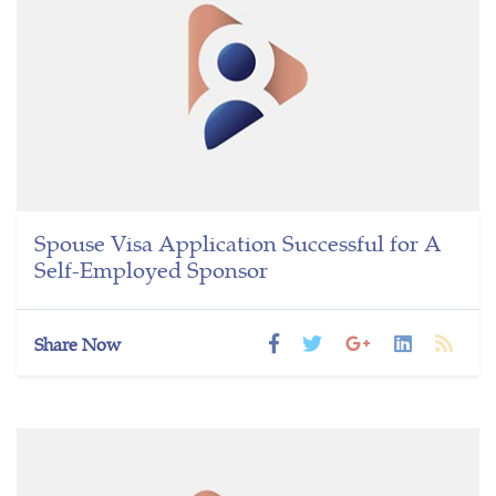
Spouse Visa Application Successful for A
Self-Employed Sponsor
Share Now