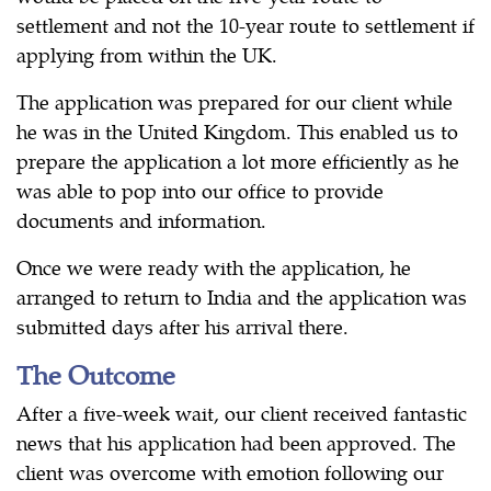
settlement and not the 10-year route to settlement if
applying from within the UK.
The application was prepared for our client while
he was in the United Kingdom. This enabled us to
prepare the application a lot more efficiently as he
was able to pop into our office to provide
documents and information.
Once we were ready with the application, he
arranged to return to India and the application was
submitted days after his arrival there.
The Outcome
After a five-week wait, our client received fantastic
news that his application had been approved. The
client was overcome with emotion following our