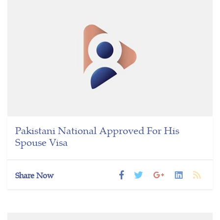
Pakistani National Approved For His
Spouse Visa
Share Now