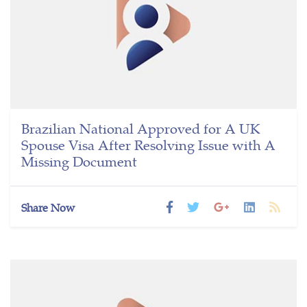
Brazilian National Approved for A UK
Spouse Visa After Resolving Issue with A
Missing Document
Share Now