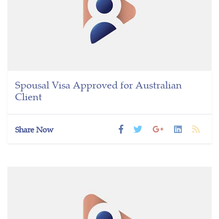
Spousal Visa Approved for Australian
Client
Share Now