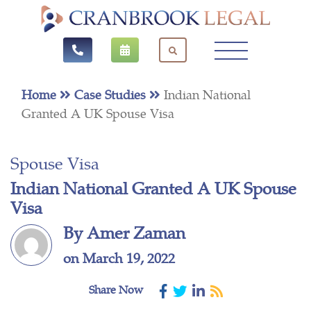
Home
Case Studies
Indian National
Granted A UK Spouse Visa
Spouse Visa
Indian National Granted A UK Spouse
Visa
By Amer Zaman
on March 19, 2022
Share Now