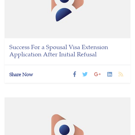
Success For a Spousal Visa Extension
Application After Initial Refusal
Share Now