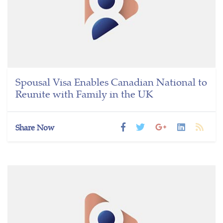
Spousal Visa Enables Canadian National to
Reunite with Family in the UK
Share Now