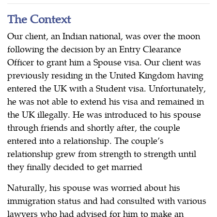
The Context
Our client, an Indian national, was over the moon
following the decision by an Entry Clearance
Officer to grant him a Spouse visa. Our client was
previously residing in the United Kingdom having
entered the UK with a Student visa. Unfortunately,
he was not able to extend his visa and remained in
the UK illegally. He was introduced to his spouse
through friends and shortly after, the couple
entered into a relationship. The couple’s
relationship grew from strength to strength until
they finally decided to get married
Naturally, his spouse was worried about his
immigration status and had consulted with various
lawyers who had advised for him to make an