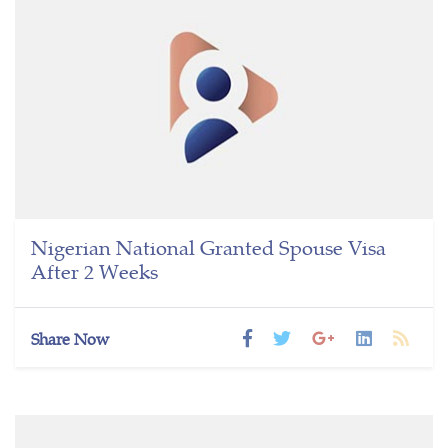
Nigerian National Granted Spouse Visa
After 2 Weeks
Share Now