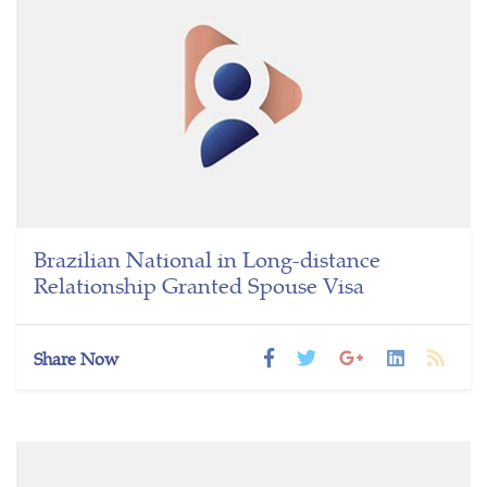
Brazilian National in Long-distance
Relationship Granted Spouse Visa
Share Now