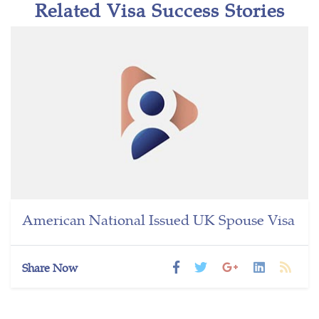
Related Visa Success Stories
American National Issued UK Spouse Visa
Share Now