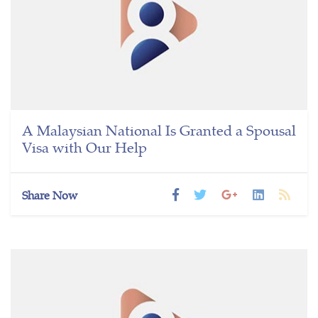
A Malaysian National Is Granted a Spousal
Visa with Our Help
Share Now