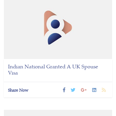
Indian National Granted A UK Spouse
Visa
Share Now