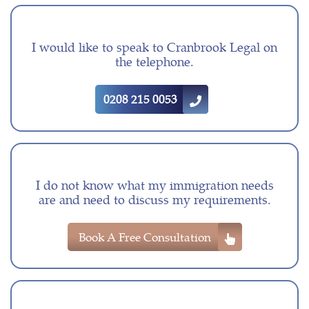
I would like to speak to Cranbrook Legal on
the telephone.
0208 215 0053
I do not know what my immigration needs
are and need to discuss my requirements.
Book A Free Consultation