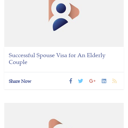
Successful Spouse Visa for An Elderly
Couple
Share Now