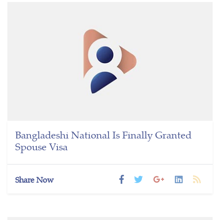
Bangladeshi National Is Finally Granted
Spouse Visa
Share Now