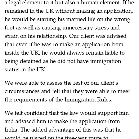
a legal element to it but also a human element. If he
remained in the UK without making an application,
he would be starting his married life on the wrong
foot as well as causing unnecessary stress and
strain on his relationship. Our client was advised
that even if he was to make an application from
inside the UK, he would always remain liable to
being detained as he did not have immigration
status in the UK.
We were able to assess the rest of our client’s
circumstances and felt that they were able to meet
the requirements of the Immigration Rules.
We felt confident that the law would support him
and advised him to make the application from
India. The added advantage of this was that he
would be placed on the five-year route to