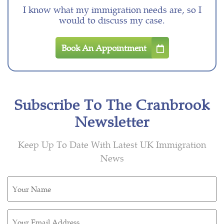
I know what my immigration needs are, so I
would to discuss my case.
Book An Appointment
Subscribe To The Cranbrook
Newsletter
Keep Up To Date With Latest UK Immigration
News
Untitled
(Required)
Email