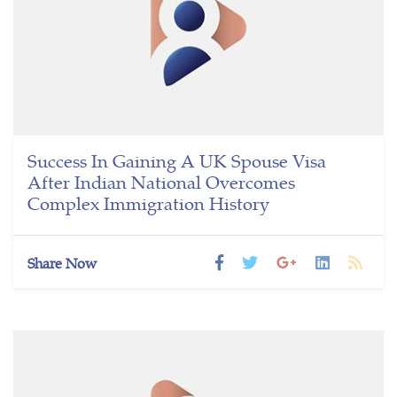
Success In Gaining A UK Spouse Visa
After Indian National Overcomes
Complex Immigration History
Share Now