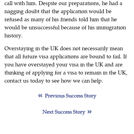
call with him. Despite our preparations, he had a
nagging doubt that the application would be
refused as many of his friends told him that he
would be unsuccessful because of his immigration
history.
Overstaying in the UK does not necessarily mean
that all future visa applications are bound to fail. If
you have overstayed your visa in the UK and are
thinking of applying for a visa to remain in the UK,
contact us today to see how we can help.
Previous Success Story
Next Success Story