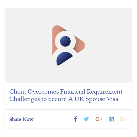
Client Overcomes Financial Requirement
Challenges to Secure A UK Spouse Visa
Share Now