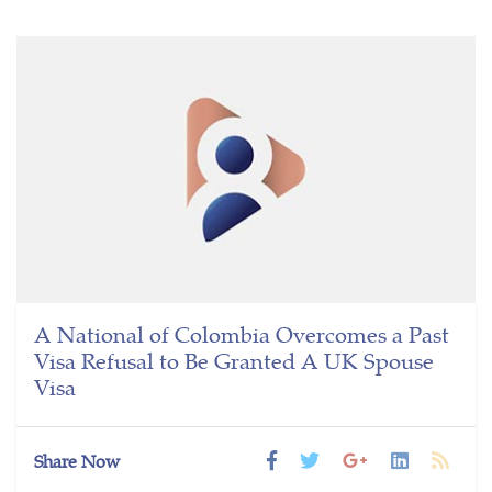
A National of Colombia Overcomes a Past
Visa Refusal to Be Granted A UK Spouse
Visa
Share Now