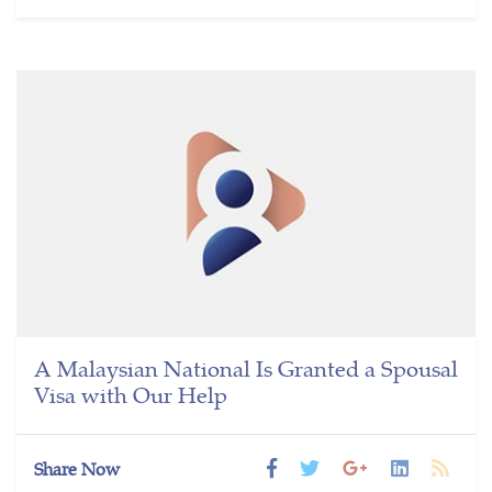
A Malaysian National Is Granted a Spousal
Visa with Our Help
Share Now