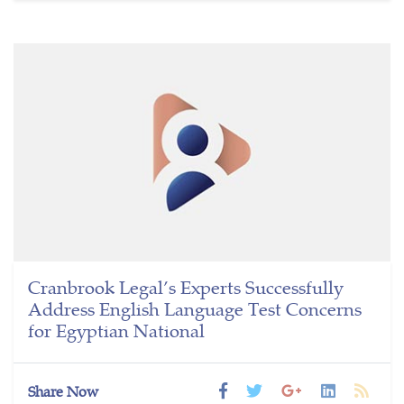
Cranbrook Legal’s Experts Successfully
Address English Language Test Concerns
for Egyptian National
Share Now