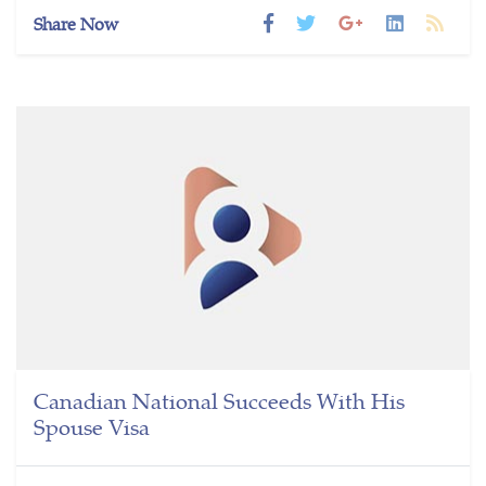
Share Now
Canadian National Succeeds With His
Spouse Visa