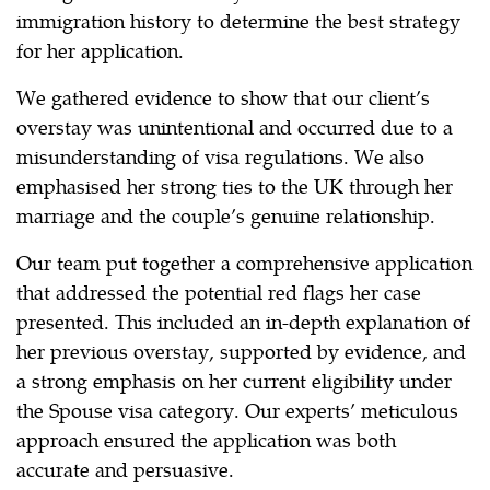
immigration history to determine the best strategy
for her application.
We gathered evidence to show that our client’s
overstay was unintentional and occurred due to a
misunderstanding of visa regulations. We also
emphasised her strong ties to the UK through her
marriage and the couple’s genuine relationship.
Our team put together a comprehensive application
that addressed the potential red flags her case
presented. This included an in-depth explanation of
her previous overstay, supported by evidence, and
a strong emphasis on her current eligibility under
the Spouse visa category. Our experts’ meticulous
approach ensured the application was both
accurate and persuasive.