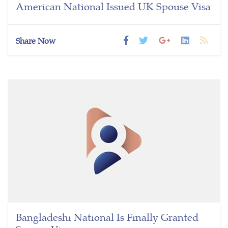
American National Issued UK Spouse Visa
Share Now
Bangladeshi National Is Finally Granted