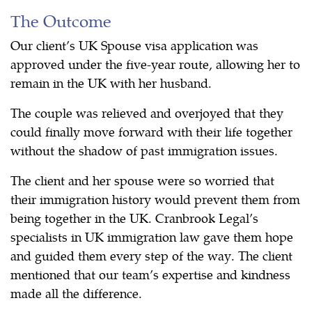
The Outcome
Our client’s UK Spouse visa application was
approved under the five-year route, allowing her to
remain in the UK with her husband.
The couple was relieved and overjoyed that they
could finally move forward with their life together
without the shadow of past immigration issues.
The client and her spouse were so worried that
their immigration history would prevent them from
being together in the UK. Cranbrook Legal’s
specialists in UK immigration law gave them hope
and guided them every step of the way. The client
mentioned that our team’s expertise and kindness
made all the difference.