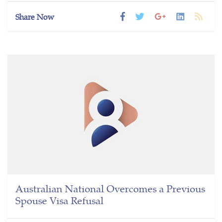
Share Now
Australian National Overcomes a Previous
Spouse Visa Refusal