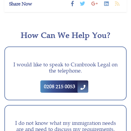
Share Now
How Can We Help You?
I would like to speak to Cranbrook Legal on
the telephone.
0208 215 0053
I do not know what my immigration needs
are and need to discuss my requirements.