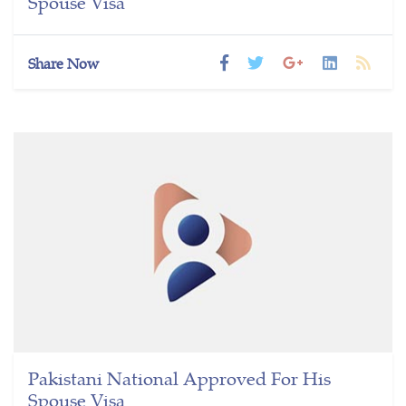
Spouse Visa
Share Now
Pakistani National Approved For His
Spouse Visa