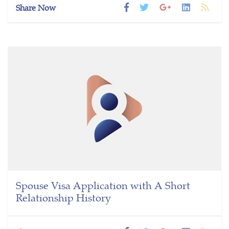
Share Now
Spouse Visa Application with A Short
Relationship History