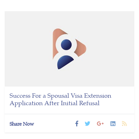
Success For a Spousal Visa Extension
Application After Initial Refusal
Share Now