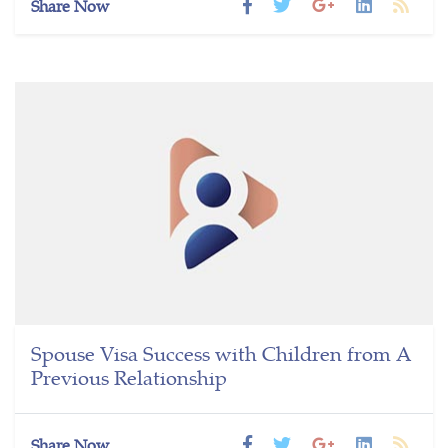
Share Now
Spouse Visa Success with Children from A
Previous Relationship
Share Now