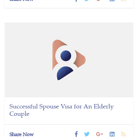
Successful Spouse Visa for An Elderly
Couple
Share Now