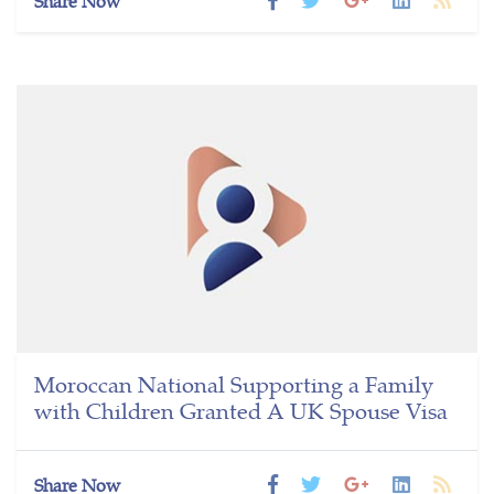
Share Now
Moroccan National Supporting a Family
with Children Granted A UK Spouse Visa
Share Now