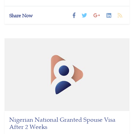
Share Now
Nigerian National Granted Spouse Visa
After 2 Weeks