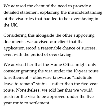
We advised the client of the need to provide a
detailed statement explaining the misunderstanding
of the visa rules that had led to her overstaying in
the UK.
Considering this alongside the other supporting
documents, we advised our client that the
application stood a reasonable chance of success,
even with the period of overstaying.
We advised her that the Home Office might only
consider granting the visa under the 10-year route
to settlement – otherwise known as “indefinite
leave to remain” status – rather than the five-year
route. Nonetheless, we told her that we would
push for the visa to be approved under the five-
year route to settlement.