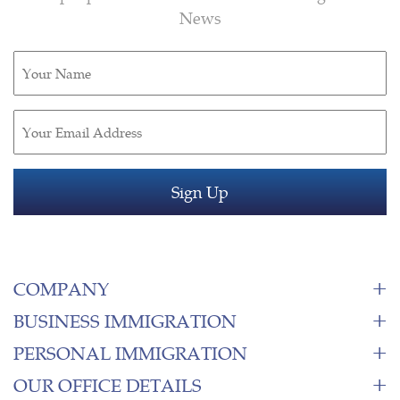
News
Untitled
(Required)
Email
(Required)
COMPANY
BUSINESS IMMIGRATION
PERSONAL IMMIGRATION
OUR OFFICE DETAILS