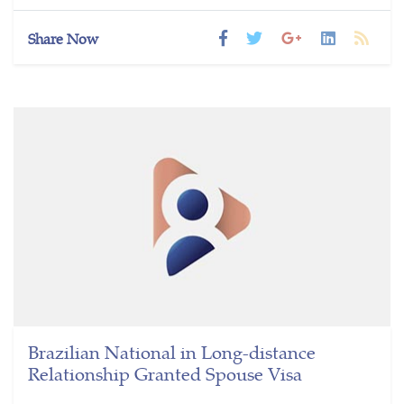
Share Now
Brazilian National in Long-distance
Relationship Granted Spouse Visa