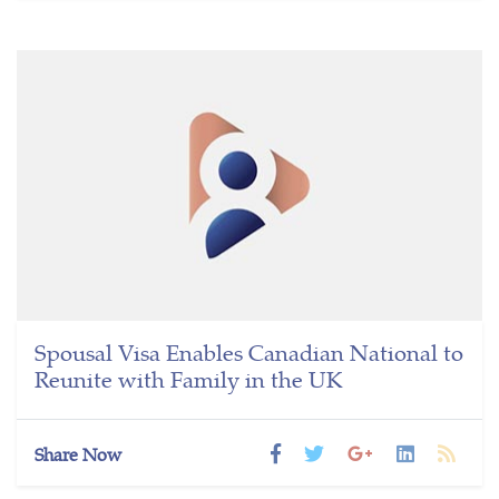
Spousal Visa Enables Canadian National to
Reunite with Family in the UK
Share Now