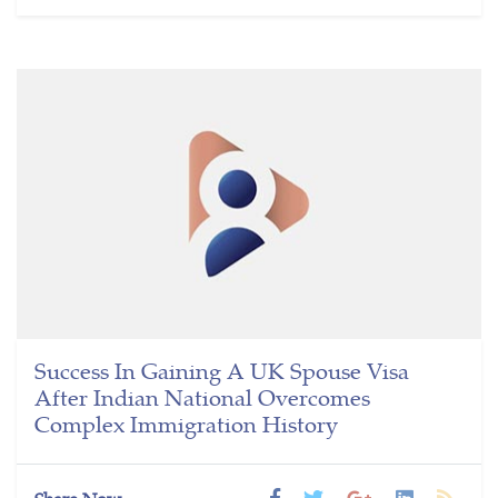
Success In Gaining A UK Spouse Visa
After Indian National Overcomes
Complex Immigration History