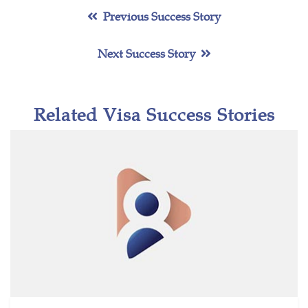
Previous Success Story
Next Success Story
Related Visa Success Stories