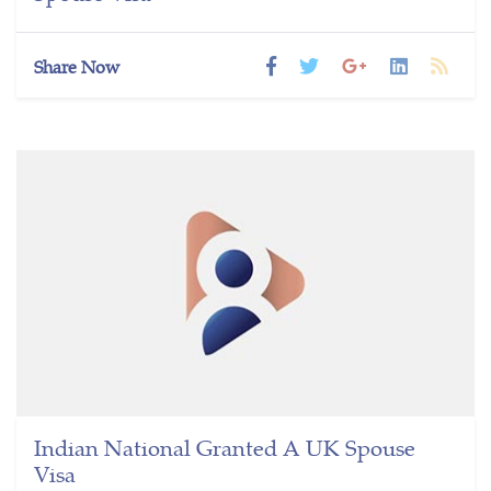
Share Now
Indian National Granted A UK Spouse
Visa