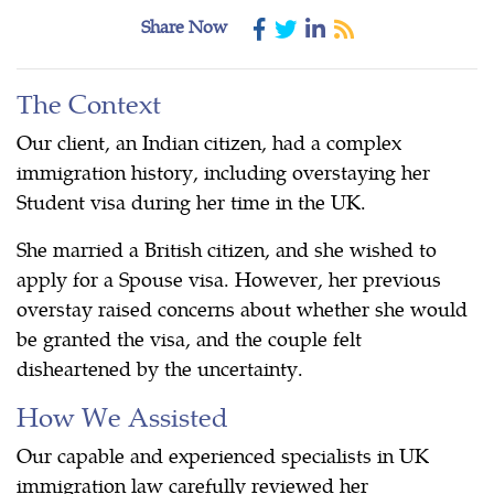
Share Now
The Context
Our client, an Indian citizen, had a complex
immigration history, including overstaying her
Student visa during her time in the UK.
She married a British citizen, and she wished to
apply for a Spouse visa. However, her previous
overstay raised concerns about whether she would
be granted the visa, and the couple felt
disheartened by the uncertainty.
How We Assisted
Our capable and experienced specialists in UK
immigration law carefully reviewed her