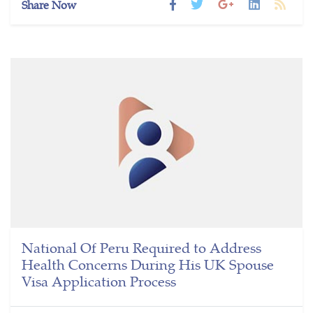
Share Now
National Of Peru Required to Address
Health Concerns During His UK Spouse
Visa Application Process