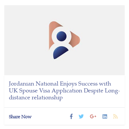
Jordanian National Enjoys Success with
UK Spouse Visa Application Despite Long-
distance relationship
Share Now