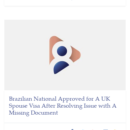
Brazilian National Approved for A UK
Spouse Visa After Resolving Issue with A
Missing Document