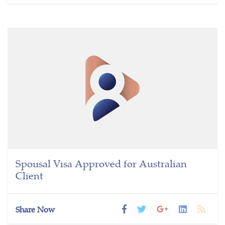
Spousal Visa Approved for Australian
Client
Share Now