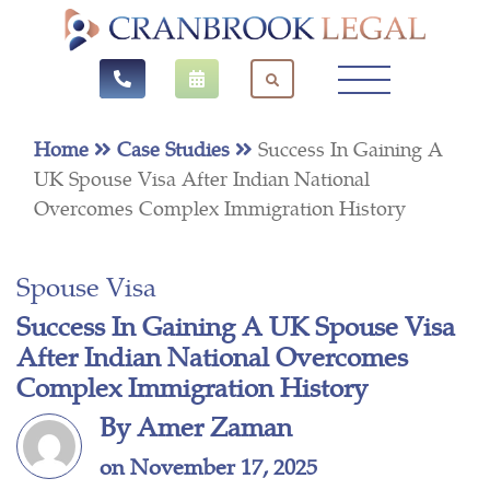
Home
Case Studies
Success In Gaining A
UK Spouse Visa After Indian National
Overcomes Complex Immigration History
Spouse Visa
Success In Gaining A UK Spouse Visa
After Indian National Overcomes
Complex Immigration History
By Amer Zaman
on November 17, 2025