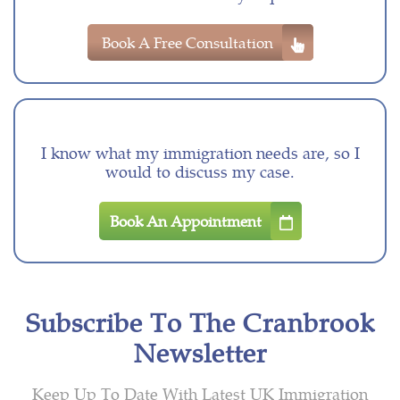
Book A Free Consultation
I know what my immigration needs are, so I
would to discuss my case.
Book An Appointment
Subscribe To The Cranbrook
Newsletter
Keep Up To Date With Latest UK Immigration