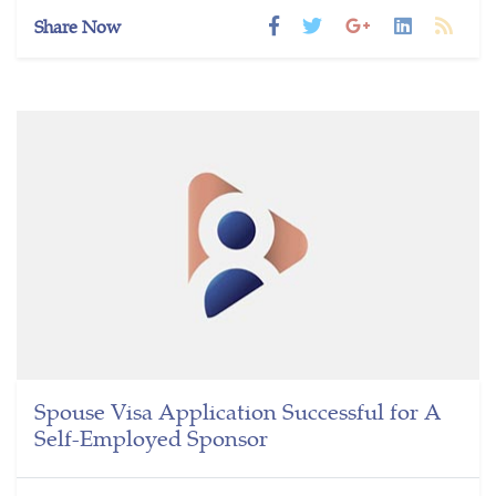
Share Now
Spouse Visa Application Successful for A
Self-Employed Sponsor