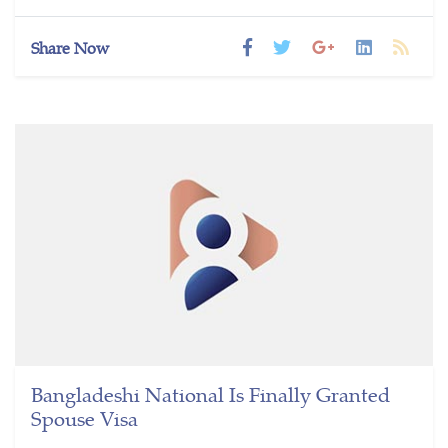
Share Now
Bangladeshi National Is Finally Granted
Spouse Visa