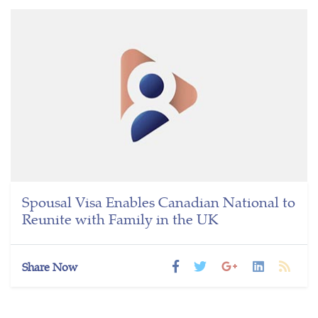
Spousal Visa Enables Canadian National to
Reunite with Family in the UK
Share Now