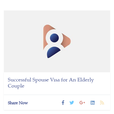
Successful Spouse Visa for An Elderly
Couple
Share Now