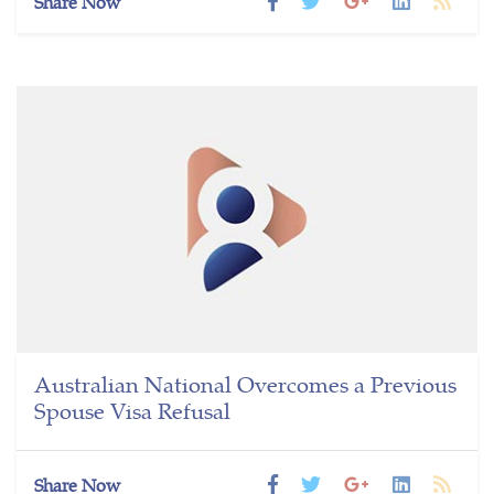
Share Now
Australian National Overcomes a Previous
Spouse Visa Refusal
Share Now