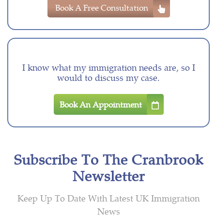
Book A Free Consultation
I know what my immigration needs are, so I
would to discuss my case.
Book An Appointment
Subscribe To The Cranbrook
Newsletter
Keep Up To Date With Latest UK Immigration
News