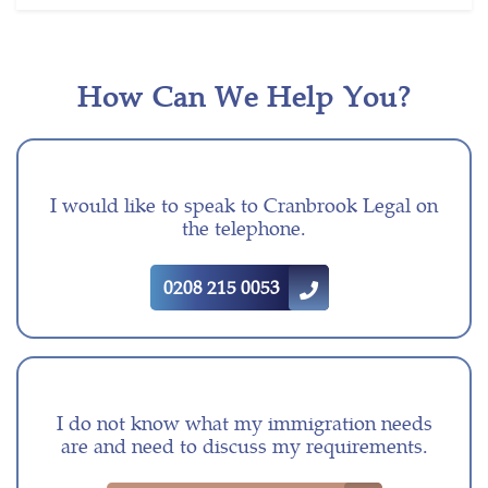
How Can We Help You?
I would like to speak to Cranbrook Legal on
the telephone.
0208 215 0053
I do not know what my immigration needs
are and need to discuss my requirements.