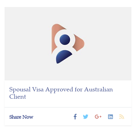
Spousal Visa Approved for Australian
Client
Share Now