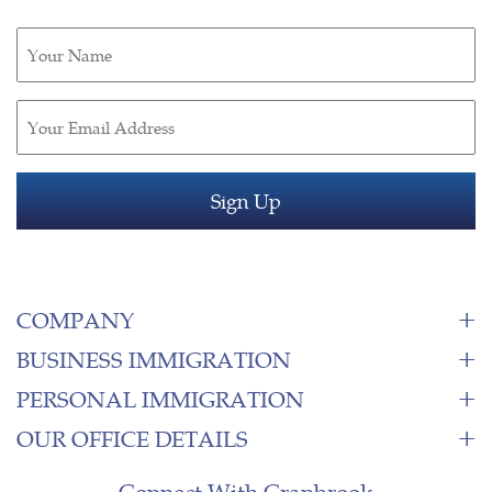
Untitled
(Required)
Email
(Required)
COMPANY
BUSINESS IMMIGRATION
PERSONAL IMMIGRATION
OUR OFFICE DETAILS
Connect With Cranbrook