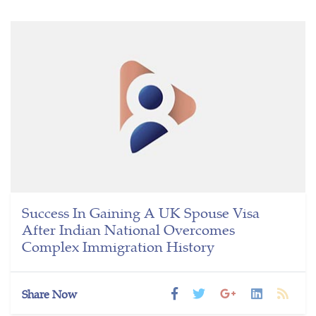
Success In Gaining A UK Spouse Visa
After Indian National Overcomes
Complex Immigration History
Share Now