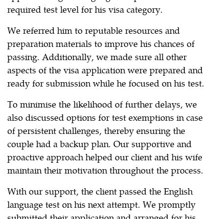
required test level for his visa category.
We referred him to reputable resources and
preparation materials to improve his chances of
passing. Additionally, we made sure all other
aspects of the visa application were prepared and
ready for submission while he focused on his test.
To minimise the likelihood of further delays, we
also discussed options for test exemptions in case
of persistent challenges, thereby ensuring the
couple had a backup plan. Our supportive and
proactive approach helped our client and his wife
maintain their motivation throughout the process.
With our support, the client passed the English
language test on his next attempt. We promptly
submitted their application and arranged for his