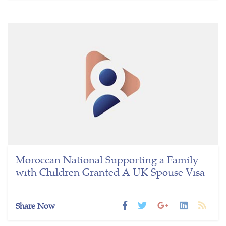
Moroccan National Supporting a Family
with Children Granted A UK Spouse Visa
Share Now