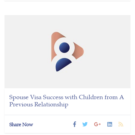
Spouse Visa Success with Children from A
Previous Relationship
Share Now