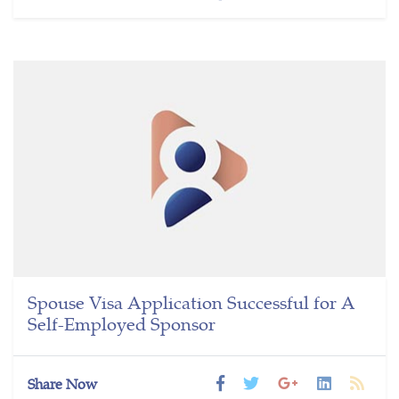
Spouse Visa Application Successful for A
Self-Employed Sponsor
Share Now