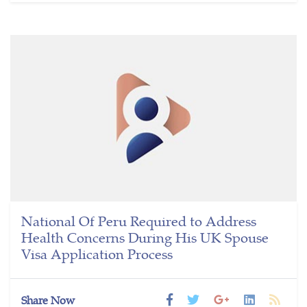
National Of Peru Required to Address
Health Concerns During His UK Spouse
Visa Application Process
Share Now