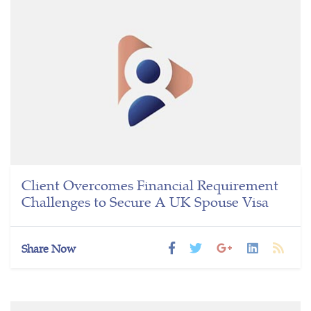
Client Overcomes Financial Requirement
Challenges to Secure A UK Spouse Visa
Share Now