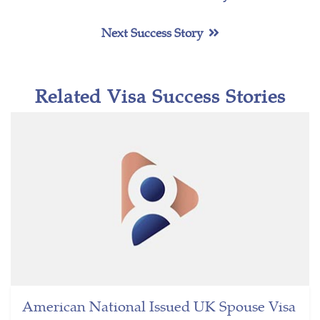
Next Success Story
Related Visa Success Stories
American National Issued UK Spouse Visa