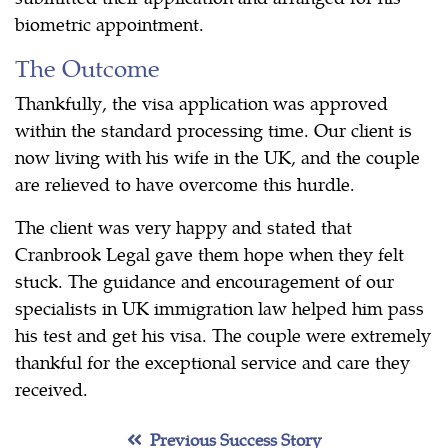
biometric appointment.
The Outcome
Thankfully, the visa application was approved
within the standard processing time. Our client is
now living with his wife in the UK, and the couple
are relieved to have overcome this hurdle.
The client was very happy and stated that
Cranbrook Legal gave them hope when they felt
stuck. The guidance and encouragement of our
specialists in UK immigration law helped him pass
his test and get his visa. The couple were extremely
thankful for the exceptional service and care they
received.
Previous Success Story