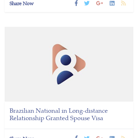
Share Now
Brazilian National in Long-distance
Relationship Granted Spouse Visa