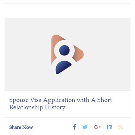
Spouse Visa Application with A Short
Relationship History
Share Now