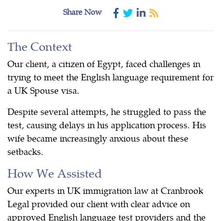
Share Now
The Context
Our client, a citizen of Egypt, faced challenges in
trying to meet the English language requirement for
a UK Spouse visa.
Despite several attempts, he struggled to pass the
test, causing delays in his application process. His
wife became increasingly anxious about these
setbacks.
How We Assisted
Our experts in UK immigration law at Cranbrook
Legal provided our client with clear advice on
approved English language test providers and the