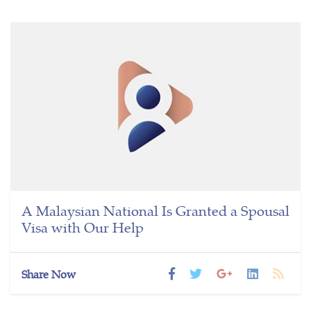
A Malaysian National Is Granted a Spousal
Visa with Our Help
Share Now