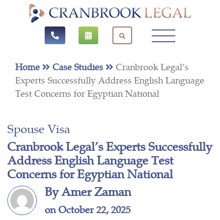
Home
Case Studies
Cranbrook Legal’s
Experts Successfully Address English Language
Test Concerns for Egyptian National
Spouse Visa
Cranbrook Legal’s Experts Successfully
Address English Language Test
Concerns for Egyptian National
By Amer Zaman
on October 22, 2025