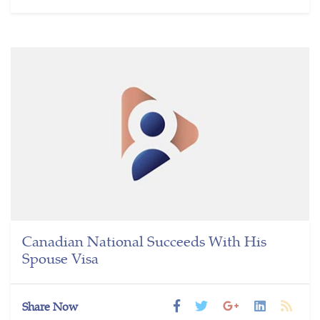
Canadian National Succeeds With His
Spouse Visa
Share Now