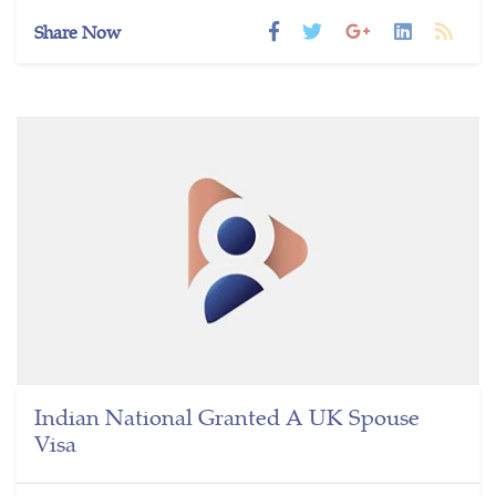
Share Now
Indian National Granted A UK Spouse
Visa