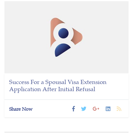
Success For a Spousal Visa Extension
Application After Initial Refusal
Share Now