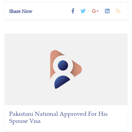
Share Now
Pakistani National Approved For His
Spouse Visa