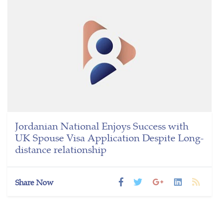
Jordanian National Enjoys Success with
UK Spouse Visa Application Despite Long-
distance relationship
Share Now