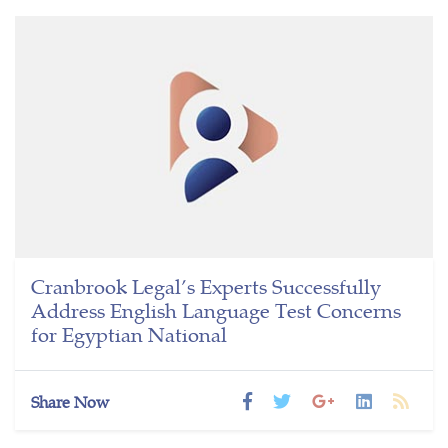
Cranbrook Legal’s Experts Successfully
Address English Language Test Concerns
for Egyptian National
Share Now