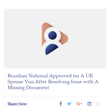
Brazilian National Approved for A UK
Spouse Visa After Resolving Issue with A
Missing Document
Share Now