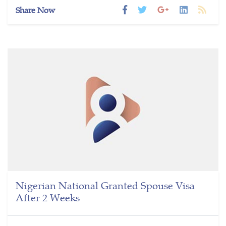
Share Now
Nigerian National Granted Spouse Visa
After 2 Weeks