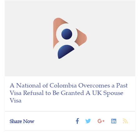
A National of Colombia Overcomes a Past
Visa Refusal to Be Granted A UK Spouse
Visa
Share Now