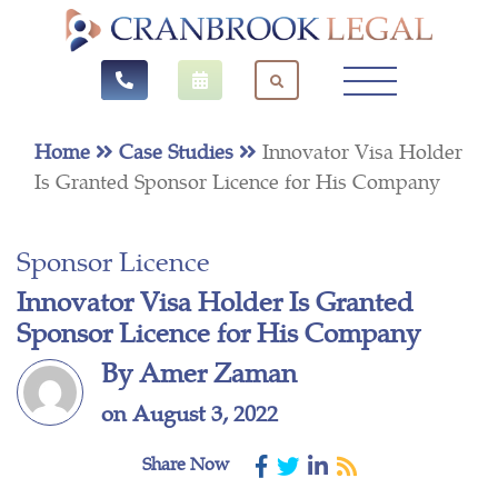
Home
Case Studies
Innovator Visa Holder
Is Granted Sponsor Licence for His Company
Sponsor Licence
Innovator Visa Holder Is Granted
Sponsor Licence for His Company
By Amer Zaman
on August 3, 2022
Share Now