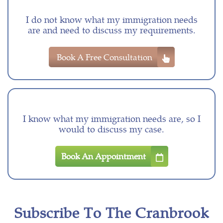
I do not know what my immigration needs
are and need to discuss my requirements.
Book A Free Consultation
I know what my immigration needs are, so I
would to discuss my case.
Book An Appointment
Subscribe To The Cranbrook