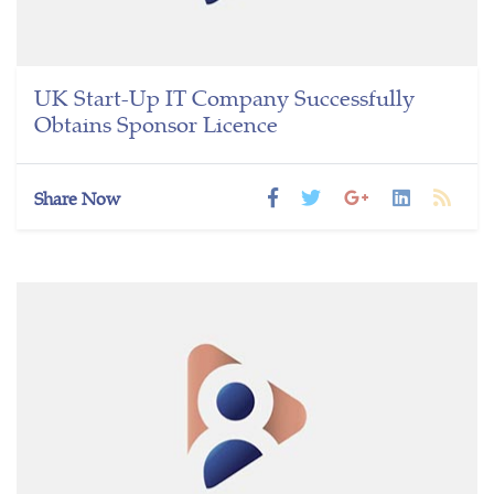
UK Start-Up IT Company Successfully
Obtains Sponsor Licence
Share Now