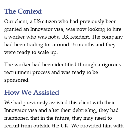
The Context
Our client, a US citizen who had previously been
granted an Innovator visa, was now looking to hire
a worker who was not a UK resident. The company
had been trading for around 15 months and they
were ready to scale up.
The worker had been identified through a rigorous
recruitment process and was ready to be
sponsored.
How We Assisted
We had previously assisted this client with their
Innovator visa and after their debriefing, they had
mentioned that in the future, they may need to
recruit from outside the UK. We provided him with