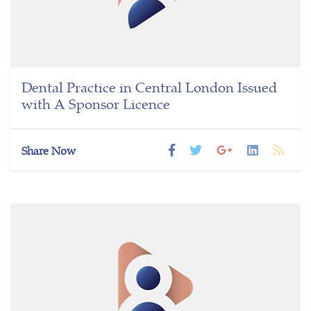
Dental Practice in Central London Issued
with A Sponsor Licence
Share Now