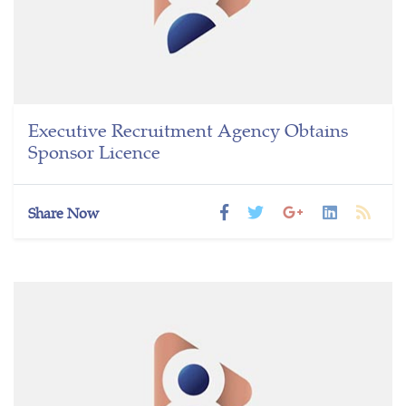
Executive Recruitment Agency Obtains
Sponsor Licence
Share Now