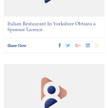
Italian Restaurant In Yorkshire Obtains a
Sponsor Licence
Share Now