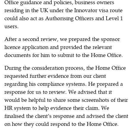
Office guidance and policies, business owners
residing in the UK under the Innovator visa route
could also act as Authorising Officers and Level 1
users.
After a second review, we prepared the sponsor
licence application and provided the relevant
documents for him to submit to the Home Office.
During the consideration process, the Home Office
requested further evidence from our client
regarding his compliance systems. He prepared a
response for us to review. We advised that it
would be helpful to share some screenshots of their
HR system to help evidence their claim. We
finalised the client’s response and advised the client
on how they could respond to the Home Office.