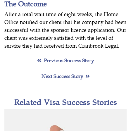
The Outcome
After a total wait time of eight weeks, the Home
Office notified our client that his company had been
successful with the sponsor licence application. Our
client was extremely satisfied with the level of
service they had received from Cranbrook Legal.
Previous Success Story
Next Success Story
Related Visa Success Stories