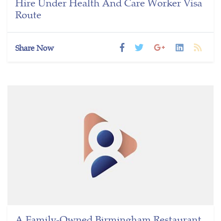
Hire Under Health And Care Worker Visa
Route
Share Now
A Family-Owned Birmingham Restaurant