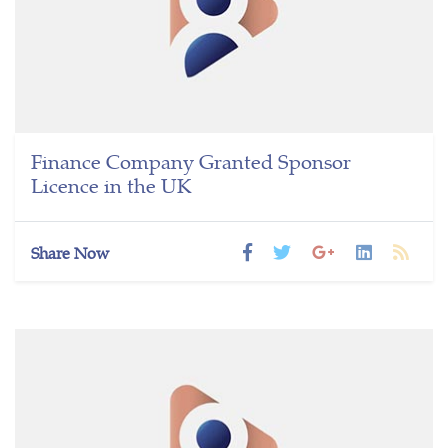
Finance Company Granted Sponsor
Licence in the UK
Share Now