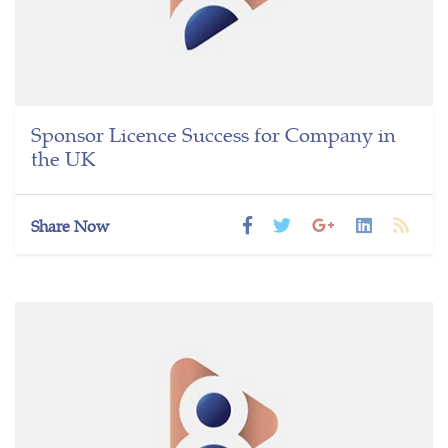
Sponsor Licence Success for Company in
the UK
Share Now