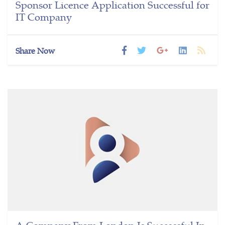
Sponsor Licence Application Successful for
IT Company
Share Now
A Company From London Is Successful In