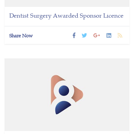
Dentist Surgery Awarded Sponsor Licence
Share Now