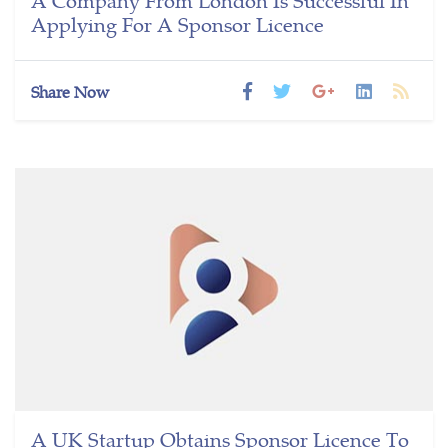
Applying For A Sponsor Licence
Share Now
A UK Startup Obtains Sponsor Licence To