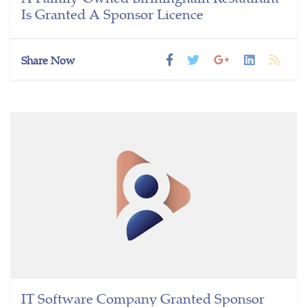
Is Granted A Sponsor Licence
Share Now
IT Software Company Granted Sponsor