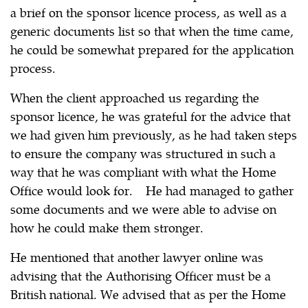
a brief on the sponsor licence process, as well as a
generic documents list so that when the time came,
he could be somewhat prepared for the application
process.
When the client approached us regarding the
sponsor licence, he was grateful for the advice that
we had given him previously, as he had taken steps
to ensure the company was structured in such a
way that he was compliant with what the Home
Office would look for. He had managed to gather
some documents and we were able to advise on
how he could make them stronger.
He mentioned that another lawyer online was
advising that the Authorising Officer must be a
British national. We advised that as per the Home