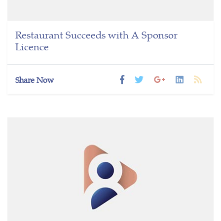
Restaurant Succeeds with A Sponsor
Licence
Share Now