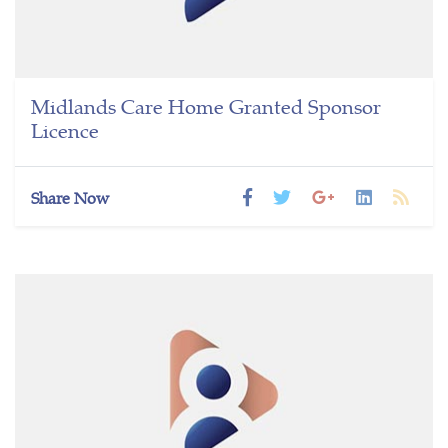
Midlands Care Home Granted Sponsor
Licence
Share Now