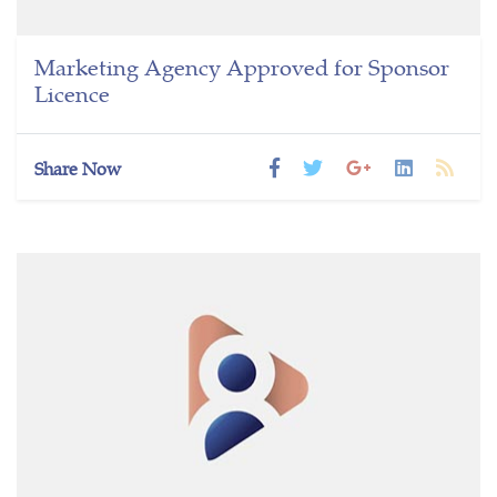
Marketing Agency Approved for Sponsor
Licence
Share Now