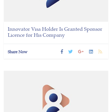
Innovator Visa Holder Is Granted Sponsor
Licence for His Company
Share Now