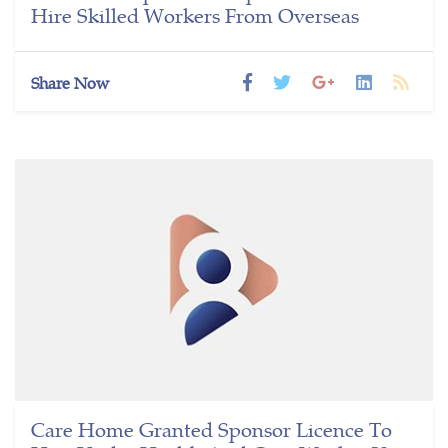
Hire Skilled Workers From Overseas
Share Now
Care Home Granted Sponsor Licence To