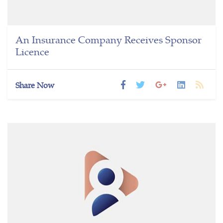
An Insurance Company Receives Sponsor
Licence
Share Now