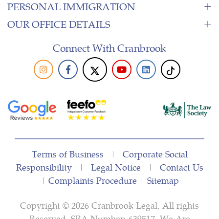
PERSONAL IMMIGRATION
OUR OFFICE DETAILS
Connect With Cranbrook
Terms of Business
|
Corporate Social
Responsibility
|
Legal Notice
|
Contact Us
|
Complaints Procedure
|
Sitemap
Copyright © 2026 Cranbrook Legal. All rights
Reserved. SRA Number: 639517. We Are