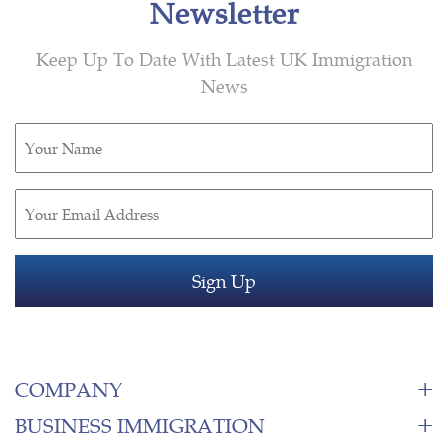
Newsletter
Keep Up To Date With Latest UK Immigration
News
Untitled
(Required)
Email
(Required)
COMPANY
BUSINESS IMMIGRATION