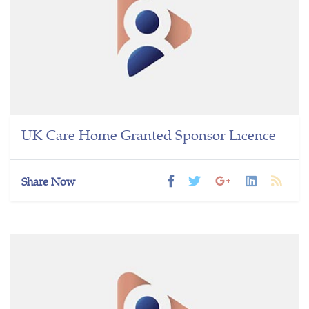
UK Care Home Granted Sponsor Licence
Share Now