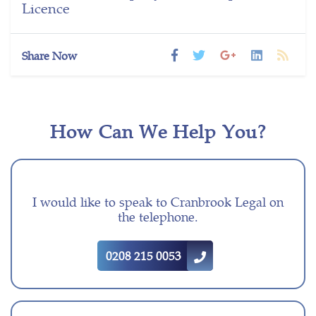
Licence
Share Now
How Can We Help You?
I would like to speak to Cranbrook Legal on
the telephone.
0208 215 0053