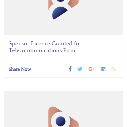
Sponsor Licence Granted for
Telecommunications Firm
Share Now