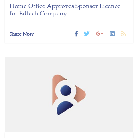
Home Office Approves Sponsor Licence
for Edtech Company
Share Now