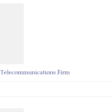
r Telecommunications Firm