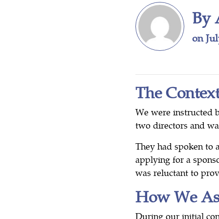
By 
on Jul
The Contex
We were instructed 
two directors and w
They had spoken to a
applying for a sponso
was reluctant to prov
How We Ass
During our initial co