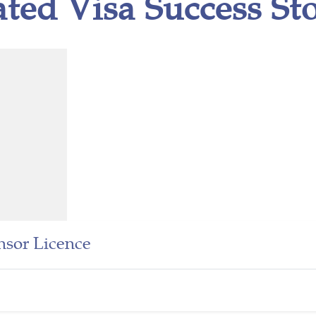
ated Visa Success Sto
sor Licence