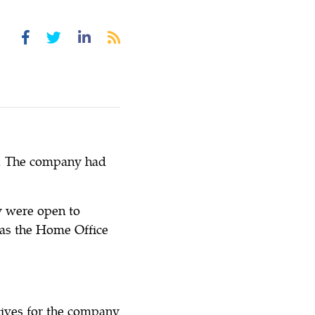
d. The company had
y were open to
l as the Home Office
tives for the company