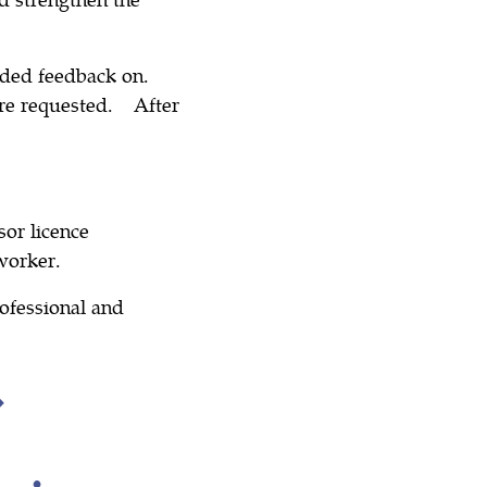
ided feedback on.
re requested. After
sor licence
worker.
ofessional and