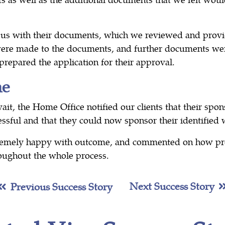
 us with their documents, which we reviewed and prov
re made to the documents, and further documents we
repared the application for their approval.
me
it, the Home Office notified our clients that their spon
ssful and that they could now sponsor their identified 
tremely happy with outcome, and commented on how pr
oughout the whole process.
Next Success Story
Previous Success Story