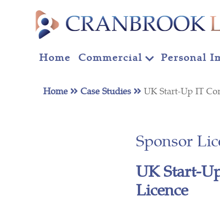
Home
Commercial
Personal I
Home
Case Studies
UK Start-Up IT Co
Sponsor Lic
UK Start-Up
Licence