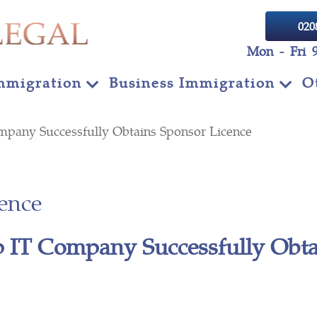
020
Mon - Fri 
mmigration
Business Immigration
O
mpany Successfully Obtains Sponsor Licence
ence
 IT Company Successfully Obta