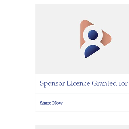
Sponsor Licence Granted fo
Share Now