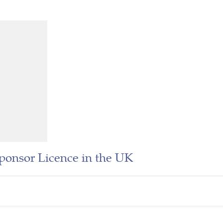
onsor Licence in the UK