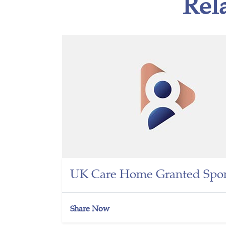
Rel
UK Care Home Granted Spon
Share Now