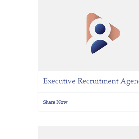
Executive Recruitment Agen
Share Now