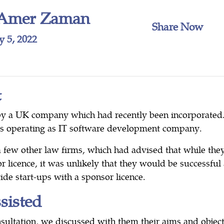
Amer Zaman
Share Now
y 5, 2022
t
by a UK company which had recently been incorporate
as operating as IT software development company.
 few other law firms, which had advised that while the
r licence, it was unlikely that they would be successfu
ide start-ups with a sponsor licence.
isted
nsultation, we discussed with them their aims and objec