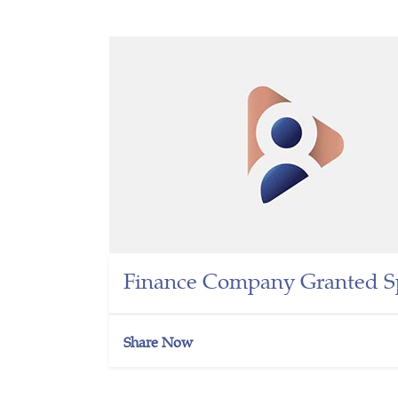
Finance Company Granted Sp
Share Now