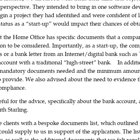
perspective. They intended to bring in one software de
gin a project they had identified and were confident of
status as a “start-up” would impact their chances of obta
 the Home Office has specific documents that a compa
ion to be considered. Importantly, as a start-up, the co
 or a bank letter from an Internet/digital bank such as
ccount with a traditional “high-street” bank. In additi
 mandatory documents needed and the minimum amoun
 provide. We also advised about the need to evidence t
compliance.
eful for the advice, specifically about the bank account, 
th Starling.
e clients with a bespoke documents list, which outline
 could supply to us in support of the application. The lis
as well as the additional documents that we felt woul