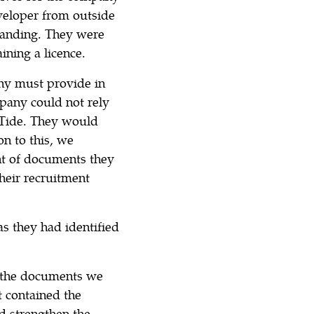
veloper from outside
 landing. They were
ining a licence.
ny must provide in
mpany could not rely
 Tide. They would
on to this, we
t of documents they
heir recruitment
as they had identified
d the documents we
t contained the
d strengthen the