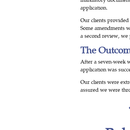
application.
Our clients provided
Some amendments we
a second review, we p
The Outco
After a seven-week wa
application was succe
Our clients were ex
assured we were thr