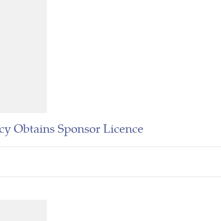
cy Obtains Sponsor Licence