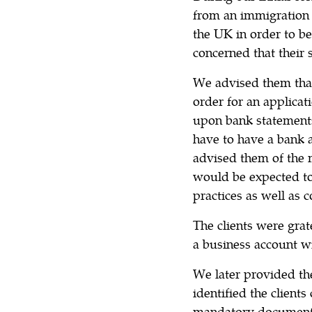
from an immigration 
the UK in order to be
concerned that their 
We advised them that
order for an applicat
upon bank statements
have to have a bank a
advised them of the
would be expected to
practices as well as 
The clients were grat
a business account wi
We later provided th
identified the clients
mandatory documents 