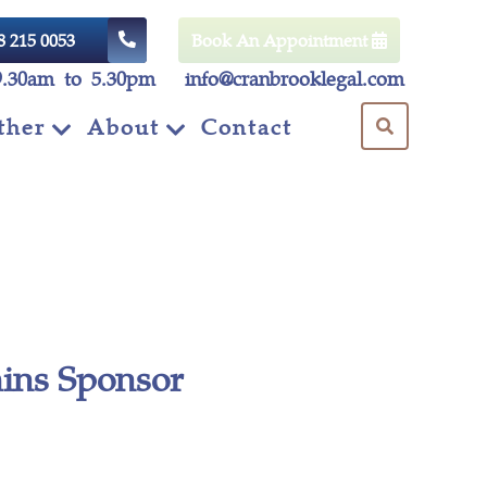
8 215 0053
Book An Appointment
9.30am to 5.30pm
info@cranbrooklegal.com
ther
About
Contact
ins Sponsor